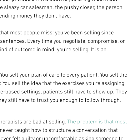
he sleazy car salesman, the pushy closer, the person 
ending money they don't have.
hat most people miss: you've been selling since 
sentences. Every time you negotiate, compromise, or 
d of outcome in mind, you're selling. It is an 
 You sell your plan of care to every patient. You sell the 
 You sell the idea that the exercises you're assigning 
e-based settings, patients still have to show up. They 
ey still have to trust you enough to follow through. 
herapists are bad at selling. 
The problem is that most 
never taught how to structure a conversation that 
e ever felt guilty or uncomfortable asking someone to 