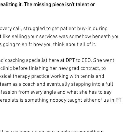
alizing it. The missing piece isn't talent or 
overy call, struggled to get patient buy-in during 
lt like selling your services was somehow beneath you 
s going to shift how you think about all of it.
nd coaching specialist here at DPT to CEO. She went 
clinic before finishing her new grad contract, to 
sical therapy practice working with tennis and 
r team as a coach and eventually stepping into a full 
ofession from every angle and what she has to say 
herapists is something nobody taught either of us in PT 