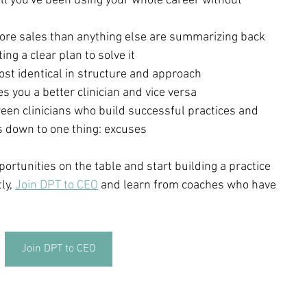
ll you've been using your whole career without 
more sales than anything else are summarizing back 
ng a clear plan to solve it
st identical in structure and approach
s you a better clinician and vice versa
een clinicians who build successful practices and 
 down to one thing: excuses
portunities on the table and start building a practice 
ly, 
Join DPT to CEO
 and learn from coaches who have 
Join DPT to CEO