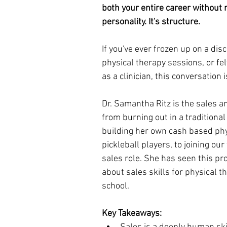
both your entire career without re
personality. It's structure.
If you've ever frozen up on a disc
physical therapy sessions, or fe
as a clinician, this conversation i
Dr. Samantha Ritz is the sales a
from burning out in a traditional 
building her own cash based phy
pickleball players, to joining ou
sales role. She has seen this pr
about sales skills for physical t
school.
Key Takeaways: