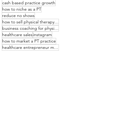
cash based practice growth
how to niche as a PT
reduce no shows
how to sell physical therapy services
business coaching for physical therapists
healthcare sales
instagram
how to market a PT practice
healthcare entrepreneur mindset