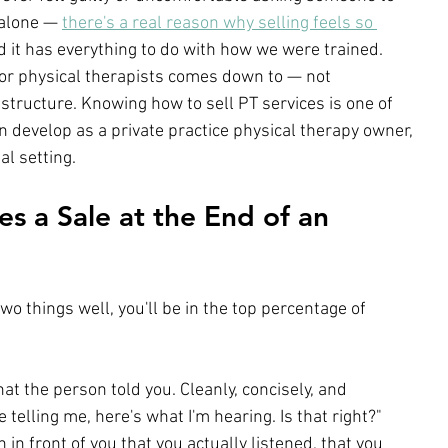
 alone — 
there's a real reason why selling feels so 
d it has everything to do with how we were trained. 
 for physical therapists comes down to — not 
 structure. Knowing how to sell PT services is one of 
n develop as a private practice physical therapy owner, 
al setting.
s a Sale at the End of an 
wo things well, you'll be in the top percentage of 
t the person told you. Cleanly, concisely, and 
 telling me, here's what I'm hearing. Is that right?" 
 in front of you that you actually listened, that you 