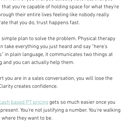
that you're capable of holding space for what they're 
ough their entire lives feeling like nobody really 
te that you do, trust happens fast.
r, simple plan to solve the problem. Physical therapy 
an take everything you just heard and say "here's 
is" in plain language, it communicates two things at 
g and you can actually help them.
rt you are in a sales conversation, you will lose the 
Clarity creates confidence.
 cash based PT pricing
 gets so much easier once you 
 present. You're not justifying a number. You're walking 
 where they want to be.