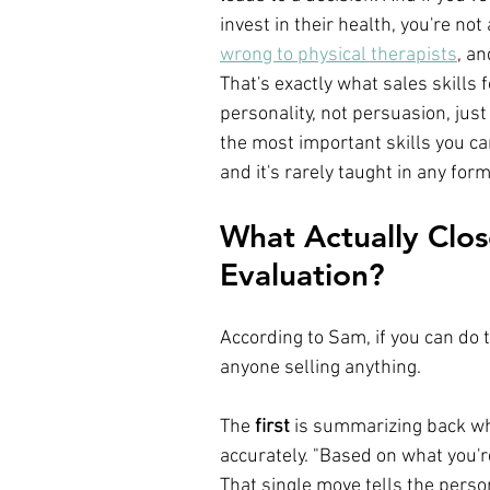
invest in their health, you're not
wrong to physical therapists
, an
That's exactly what sales skills
personality, not persuasion, just
the most important skills you ca
and it's rarely taught in any form
What Actually Close
Evaluation?
According to Sam, if you can do t
anyone selling anything.
The 
first
 is summarizing back wha
accurately. "Based on what you're
That single move tells the person