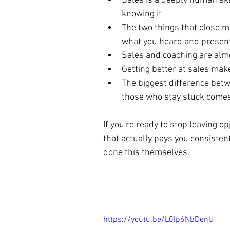
Sales is a deeply human ski
knowing it
The two things that close 
what you heard and presenti
Sales and coaching are almo
Getting better at sales make
The biggest difference betw
those who stay stuck comes
If you're ready to stop leaving op
that actually pays you consistent
done this themselves.
https://youtu.be/L0Ip6NbDenU