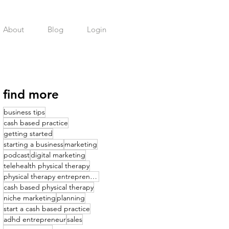
About
Blog
Login
find more
business tips
cash based practice
getting started
starting a business
marketing
podcast
digital marketing
telehealth physical therapy
physical therapy entrepreneurship
cash based physical therapy
niche marketing
planning
start a cash based practice
adhd entrepreneur
sales