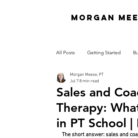
MORGAN ME
All Posts
Getting Started
Bu
Morgan Meese, PT
Interview Series
Organizati
Jul 7
8 min read
Sales and Coac
Mindset
Garage Gym
Therapy: Wha
in PT School |
Cash Practice Startup Cost
The short answer: sales and coac