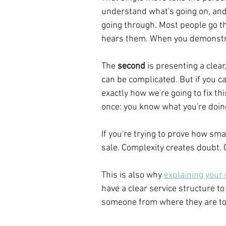
understand what's going on, and 
going through. Most people go thr
hears them. When you demonstra
The 
second
 is presenting a clea
can be complicated. But if you c
exactly how we're going to fix th
once: you know what you're doin
If you're trying to prove how sma
sale. Complexity creates doubt. 
This is also why 
explaining your
have a clear service structure to
someone from where they are to