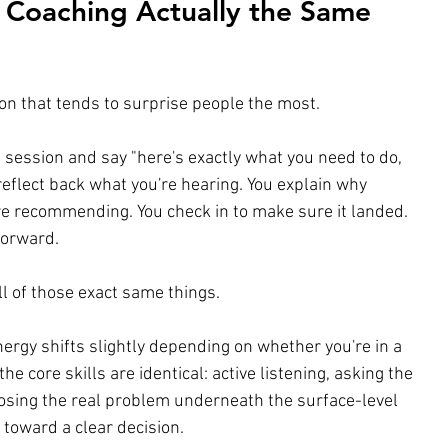
 Coaching Actually the Same 
ion that tends to surprise people the most.
a session and say "here's exactly what you need to do, 
 reflect back what you're hearing. You explain why 
 recommending. You check in to make sure it landed. 
forward.
ll of those exact same things.
nergy shifts slightly depending on whether you're in a 
the core skills are identical: active listening, asking the 
nosing the real problem underneath the surface-level 
toward a clear decision.