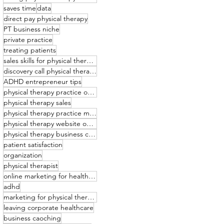
saves time
data
direct pay physical therapy
PT business niche
private practice
treating patients
sales skills for physical therapists
discovery call physical therapy
ADHD entrepreneur tips
physical therapy practice owner
physical therapy sales
physical therapy practice management
physical therapy website optimization
physical therapy business coaching
patient satisfaction
organization
physical therapist
online marketing for healthcare providers
adhd
marketing for physical therapists
leaving corporate healthcare
business caoching