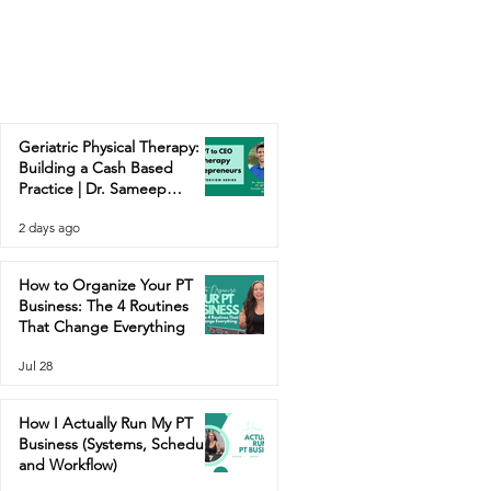
Geriatric Physical Therapy:
Building a Cash Based
Practice | Dr. Sameep
Contractor
2 days ago
How to Organize Your PT
Business: The 4 Routines
That Change Everything
Jul 28
How I Actually Run My PT
Business (Systems, Schedule,
and Workflow)