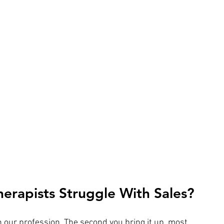
erapists Struggle With Sales?
n our profession. The second you bring it up, most 