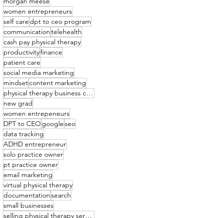
morgan meese
women entrepreneurs
self care
dpt to ceo program
communication
telehealth
cash pay physical therapy
productivity
finance
patient care
social media marketing
mindset
content marketing
physical therapy business coach
new grad
women entrepeneurs
DPT to CEO
google
seo
data tracking
ADHD entrepreneur
solo practice owner
pt practice owner
email marketing
virtual physical therapy
documentation
search
small businesses
selling physical therapy services