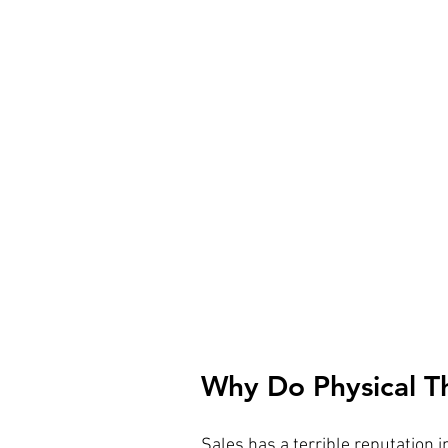
Why Do Physical Th
Sales has a terrible reputation i