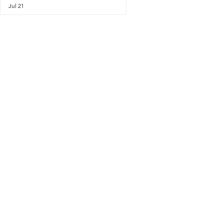
Jul 21