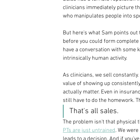
clinicians immediately picture t
who manipulates people into sp
But here's what Sam points out t
before you could form complete 
have a conversation with some kin
intrinsically human activity.
As clinicians, we sell constantly.
value of showing up consistently.
actually matter. Even in insuranc
still have to do the homework. Th
That's all sales.
The problem isn't that physical t
PTs are just untrained
. We were 
leads to a decision. And if you'v