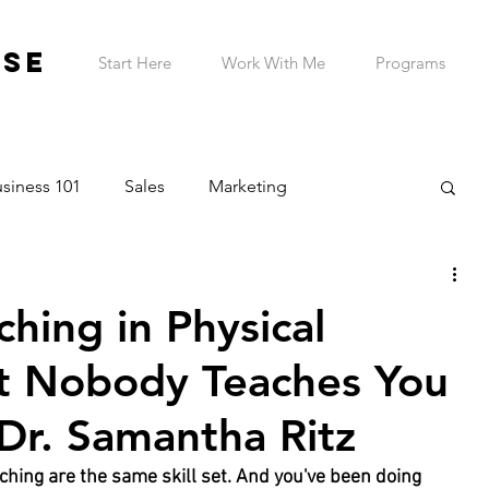
ESE
Start Here
Work With Me
Programs
siness 101
Sales
Marketing
on & Planning
Entrepreneur Wellness
hing in Physical
Telehealth Practice
ADHD Business Owner
t Nobody Teaches You
 Dr. Samantha Ritz
hing are the same skill set. And you've been doing 