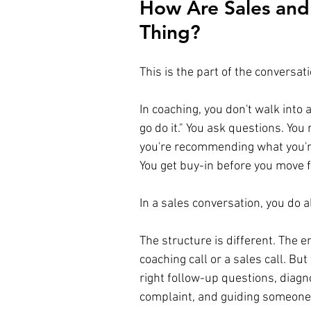
How Are Sales and
Thing?
This is the part of the conversat
In coaching, you don't walk into 
go do it." You ask questions. You
you're recommending what you're
You get buy-in before you move 
In a sales conversation, you do a
The structure is different. The e
coaching call or a sales call. But 
right follow-up questions, diag
complaint, and guiding someone 