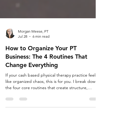
Morgan Meese, PT
Jul 28
6 min read
How to Organize Your PT
Business: The 4 Routines That
Change Everything
If your cash based physical therapy practice feels
like organized chaos, this is for you. I break down
the four core routines that create structure,
consistency, and predictable revenue.