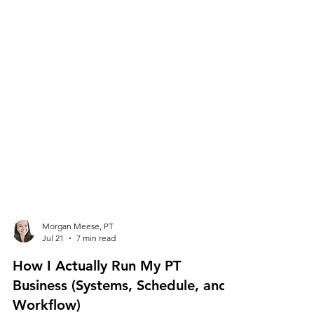
Morgan Meese, PT
Jul 21
7 min read