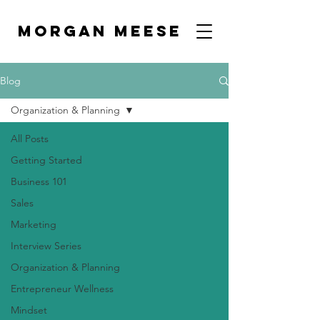
MORGAN MEESE
Blog
Organization & Planning
All Posts
Getting Started
Business 101
Sales
Marketing
Interview Series
Organization & Planning
Entrepreneur Wellness
Mindset