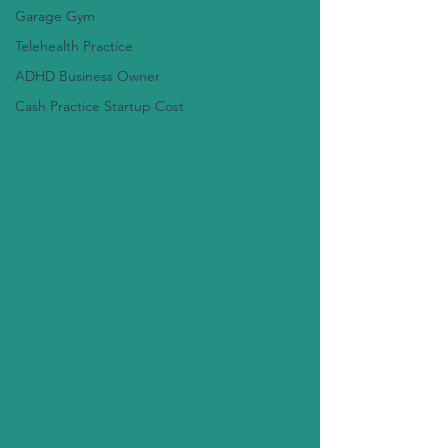
Garage Gym
Telehealth Practice
ADHD Business Owner
Cash Practice Startup Cost