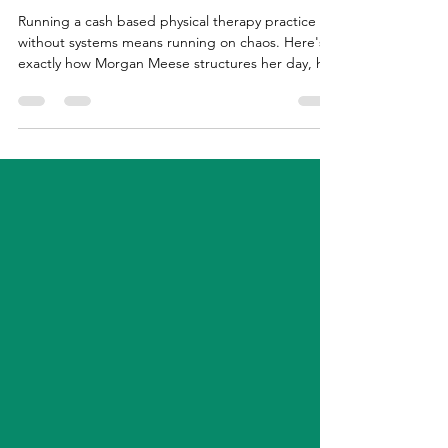
How I Actually Run My PT
Business (Systems, Schedule, and
Workflow)
Running a cash based physical therapy practice
without systems means running on chaos. Here's
exactly how Morgan Meese structures her day, her
week, and her tech stack to keep things running
smoothly without a full-time ops team.