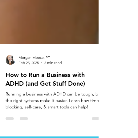
Morgan Meese, PT
Feb 25, 2025
5 min read
How to Run a Business with
ADHD (and Get Stuff Done)
Running a business with ADHD can be tough, but
the right systems make it easier. Learn how time
blocking, self-care, & smart tools can help!