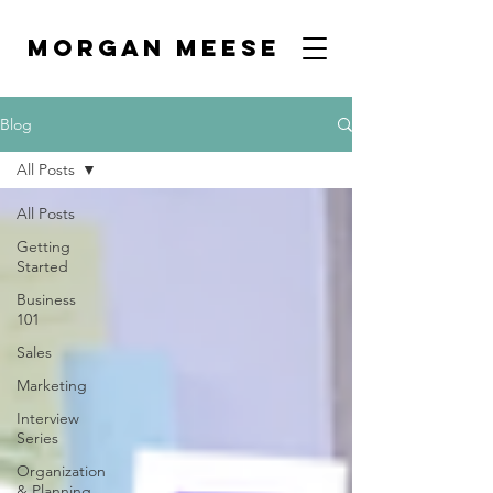
MORGAN MEESE
Blog
All Posts
All Posts
Getting
Started
Business
101
Sales
Marketing
Interview
Series
Organization
& Planning