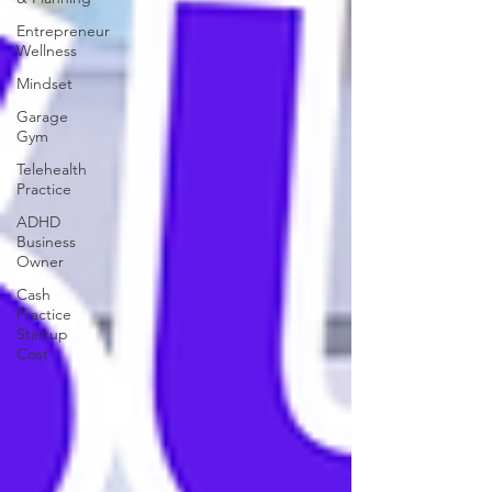
Entrepreneur
Wellness
Mindset
Garage
Gym
Telehealth
Practice
ADHD
Business
Owner
Cash
Practice
Startup
Cost