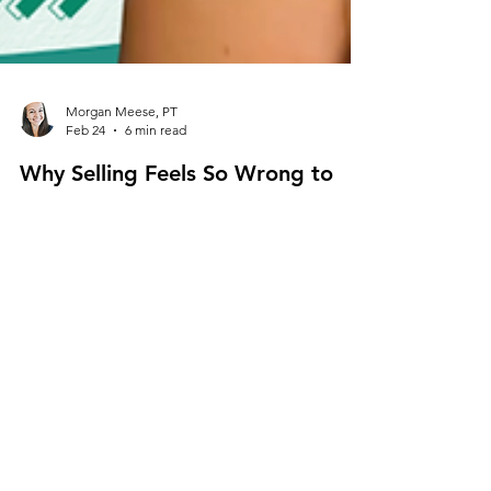
Morgan Meese, PT
Feb 24
6 min read
Why Selling Feels So Wrong to
Physical Therapists (And Why It
Shouldn’t)
Why does selling feel wrong to physical therapists?
Learn how to reframe selling in healthcare as
ethical leadership, improve your healthcare sales
mindset, and confidently grow your cash based
physical therapy practice.
Cash Based Physical Therapy