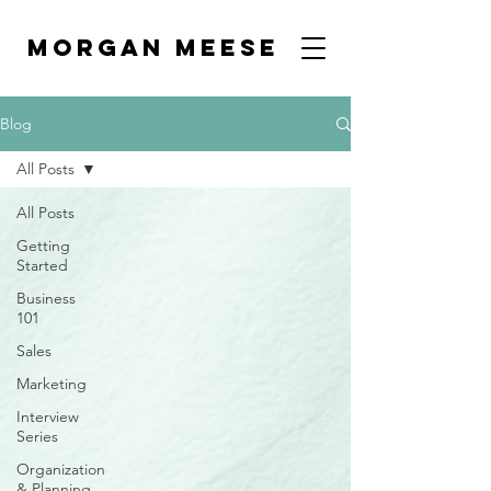
MORGAN MEESE
Blog
All Posts
All Posts
Getting
Started
Business
101
Sales
Marketing
Interview
Series
Organization
& Planning