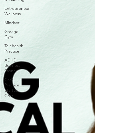
Entrepreneur
Wellness
Mindset
Garage
Gym
Telehealth
Practice
ADHD
Business
Owner
Cash
Practice
Startup
Cost