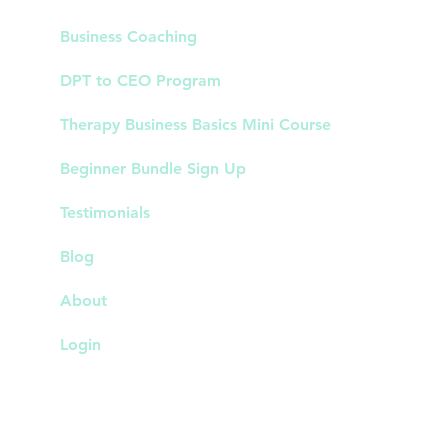
Business Coaching
DPT to CEO Program
Therapy Business Basics Mini Course
Beginner Bundle Sign Up
Testimonials
Blog
About
Login