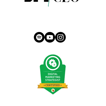
hello@morganmeese.com