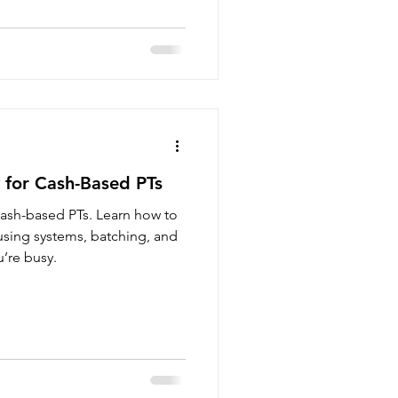
for Cash-Based PTs
ash-based PTs. Learn how to
 using systems, batching, and
’re busy.