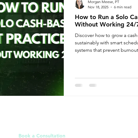
Morgan Meese, PT
Nov 18, 2025
6 min read
How to Run a Solo Ca
Without Working 24/
Discover how to grow a cash
sustainably with smart sche
systems that prevent burnout
Links
Book a Consultation