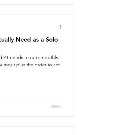
ually Need as a Solo
d PT needs to run smoothly
urnout plus the order to set