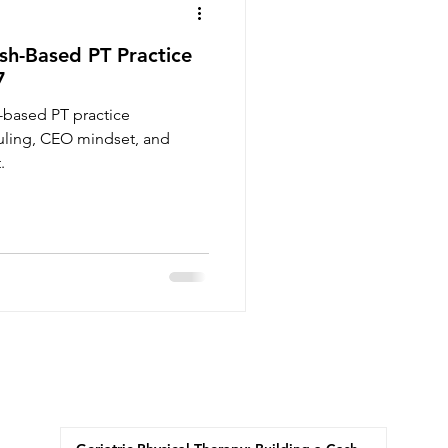
sh-Based PT Practice
7
-based PT practice
duling, CEO mindset, and
.
Recent Posts