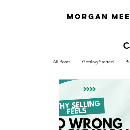
MORGAN ME
C
All Posts
Getting Started
Bu
Organization & Planning
E
ADHD Business Owner
Cas