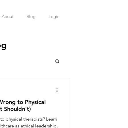
About
Blog
Login
og
health Practice
Wrong to Physical
t Shouldn’t)
to physical therapists? Learn
lthcare as ethical leadership,