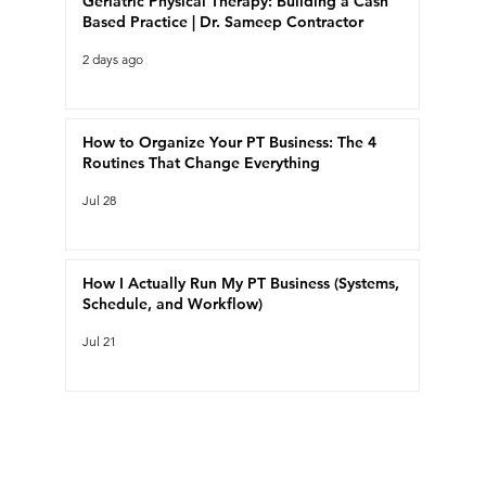
Geriatric Physical Therapy: Building a Cash
Based Practice | Dr. Sameep Contractor
2 days ago
How to Organize Your PT Business: The 4
Routines That Change Everything
Jul 28
How I Actually Run My PT Business (Systems,
Schedule, and Workflow)
Jul 21