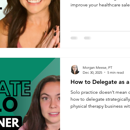
improve your healthcare sale
grow your cash based physica
Morgan Meese, PT
Dec 30, 2025
5 min read
How to Delegate as a
Solo practice doesn’t mean 
how to delegate strategicall
physical therapy business wi