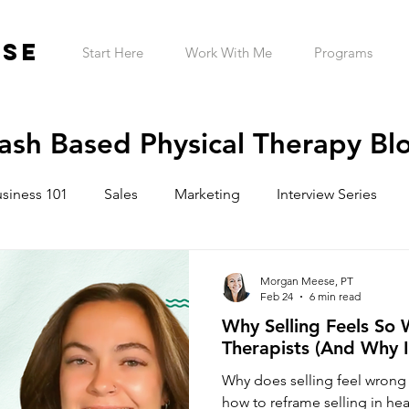
ESE
Start Here
Work With Me
Programs
ash Based Physical Therapy Bl
siness 101
Sales
Marketing
Interview Series
ntrepreneur Wellness
Mindset
Garage Gym
Tele
Morgan Meese, PT
Feb 24
6 min read
Why Selling Feels So 
h Practice Startup Cost
Therapists (And Why I
Why does selling feel wrong 
how to reframe selling in hea