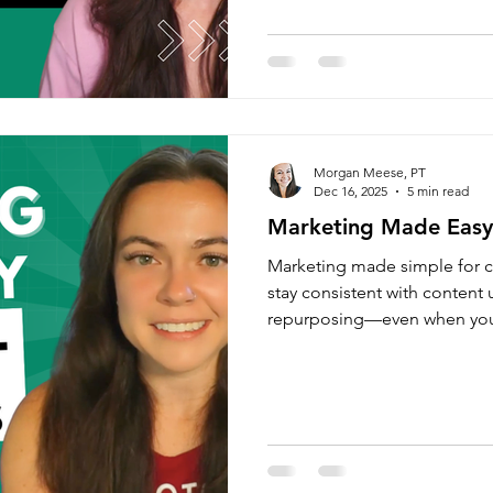
Morgan Meese, PT
Dec 16, 2025
5 min read
Marketing Made Easy 
Marketing made simple for c
stay consistent with content
repurposing—even when you