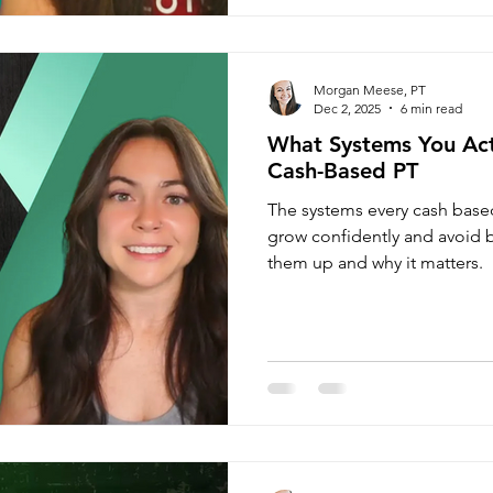
Morgan Meese, PT
Dec 2, 2025
6 min read
What Systems You Act
Cash-Based PT
The systems every cash base
grow confidently and avoid b
them up and why it matters.