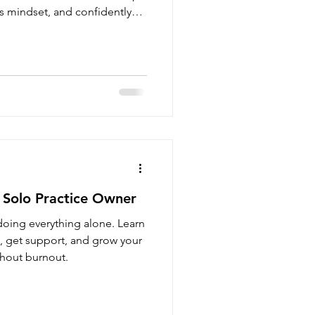
s mindset, and confidently
l therapy practice.
 Solo Practice Owner
doing everything alone. Learn
y, get support, and grow your
thout burnout.