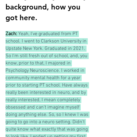
background, how you 
got here.
Zach: 
Yeah, I've graduated from PT 
school. I went to Clarkson University in 
Upstate New York. Graduated in 2021. 
So I'm still fresh out of school, and, you 
know, prior to that, I majored in 
Psychology Neuroscience. I worked in 
community mental health for a year 
prior to starting PT school. Have always 
really been interested in neuro, and by 
really interested, I mean completely 
obsessed and can't imagine myself 
doing anything else. So, so I knew I was 
going to go into a neuro setting. Didn't 
quite know what exactly that was going 
to look like. I ended up getting my first 