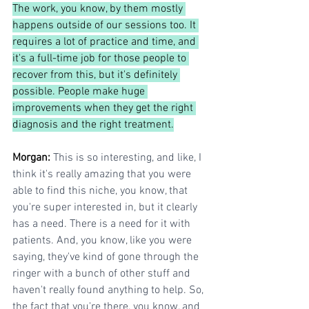
The work, you know, by them mostly 
happens outside of our sessions too. It 
requires a lot of practice and time, and 
it's a full-time job for those people to 
recover from this, but it's definitely 
possible. People make huge 
improvements when they get the right 
diagnosis and the right treatment.
Morgan: 
This is so interesting, and like, I 
think it's really amazing that you were 
able to find this niche, you know, that 
you're super interested in, but it clearly 
has a need. There is a need for it with 
patients. And, you know, like you were 
saying, they've kind of gone through the 
ringer with a bunch of other stuff and 
haven't really found anything to help. So, 
the fact that you're there, you know, and 