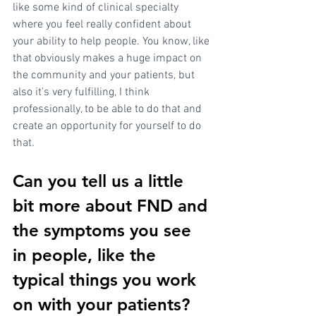
like some kind of clinical specialty 
where you feel really confident about 
your ability to help people. You know, like 
that obviously makes a huge impact on 
the community and your patients, but 
also it's very fulfilling, I think 
professionally, to be able to do that and 
create an opportunity for yourself to do 
that.
Can you tell us a little 
bit more about FND and 
the symptoms you see 
in people, like the 
typical things you work 
on with your patients? 