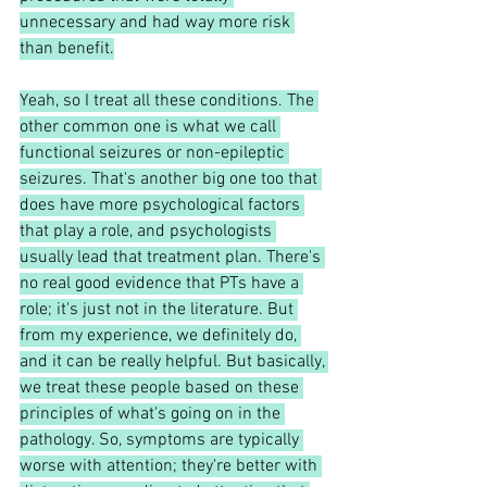
unnecessary and had way more risk 
than benefit.
Yeah, so I treat all these conditions. The 
other common one is what we call 
functional seizures or non-epileptic 
seizures. That's another big one too that 
does have more psychological factors 
that play a role, and psychologists 
usually lead that treatment plan. There's 
no real good evidence that PTs have a 
role; it's just not in the literature. But 
from my experience, we definitely do, 
and it can be really helpful. But basically, 
we treat these people based on these 
principles of what's going on in the 
pathology. So, symptoms are typically 
worse with attention; they're better with 