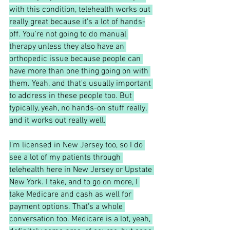
with this condition, telehealth works out 
really great because it's a lot of hands-
off. You're not going to do manual 
therapy unless they also have an 
orthopedic issue because people can 
have more than one thing going on with 
them. Yeah, and that's usually important 
to address in these people too. But 
typically, yeah, no hands-on stuff really, 
and it works out really well.
I'm licensed in New Jersey too, so I do 
see a lot of my patients through 
telehealth here in New Jersey or Upstate 
New York. I take, and to go on more, I 
take Medicare and cash as well for 
payment options. That's a whole 
conversation too. Medicare is a lot, yeah, 