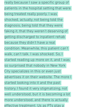
really because I saw a specific group of 
patients in the hospital setting that were 
being treated really poorly. I was 
shocked, actually, not being told the 
diagnosis, being told that they were 
faking it, that they weren't deserving of 
getting discharged to inpatient rehab 
because they didn't have a real 
condition. Meanwhile, this patient can't 
walk, can't talk. I was shocked. So, I 
started reading up more on it, and I was 
so surprised that nobody in New York 
City specializes in this or even just 
advertises it on their website. The more I 
started looking into it and the past 
history, I found it very stigmatizing, not 
well understood, but it is becoming a lot 
more understood, and there is actually 
effective treatment. Us as PTs play a 