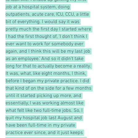
job at a hospital system, doing 
outpatients, acute care, ICU, CCU, a little 
bit of everything. I would say it was 
pretty much the first day I started where 
I had the first thought of, 'I don't think I 
ever want to work for somebody ever 
again, and I think this will be my last job 
as an employee.' And so it didn't take 
long for that to actually become a reality. 
It was, what, like eight months, I think, 
before I began my private practice. I did 
that kind of on the side for a few months 
until it started picking up more, and 
essentially, I was working almost like 
what felt like two full-time jobs. So, I 
quit my hospital job last August and 
have been full-time in my private 
practice ever since, and it just keeps 