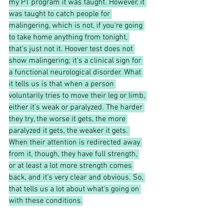
my PT program it was taught. However, it 
was taught to catch people for 
malingering, which is not, if you're going 
to take home anything from tonight, 
that's just not it. Hoover test does not 
show malingering; it's a clinical sign for 
a functional neurological disorder. What 
it tells us is that when a person 
voluntarily tries to move their leg or limb, 
either it's weak or paralyzed. The harder 
they try, the worse it gets, the more 
paralyzed it gets, the weaker it gets. 
When their attention is redirected away 
from it, though, they have full strength, 
or at least a lot more strength comes 
back, and it's very clear and obvious. So, 
that tells us a lot about what's going on 
with these conditions.