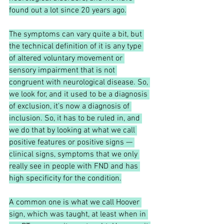
found out a lot since 20 years ago.
The symptoms can vary quite a bit, but 
the technical definition of it is any type 
of altered voluntary movement or 
sensory impairment that is not 
congruent with neurological disease. So, 
we look for, and it used to be a diagnosis 
of exclusion, it's now a diagnosis of 
inclusion. So, it has to be ruled in, and 
we do that by looking at what we call 
positive features or positive signs — 
clinical signs, symptoms that we only 
really see in people with FND and has 
high specificity for the condition.
A common one is what we call Hoover 
sign, which was taught, at least when in 