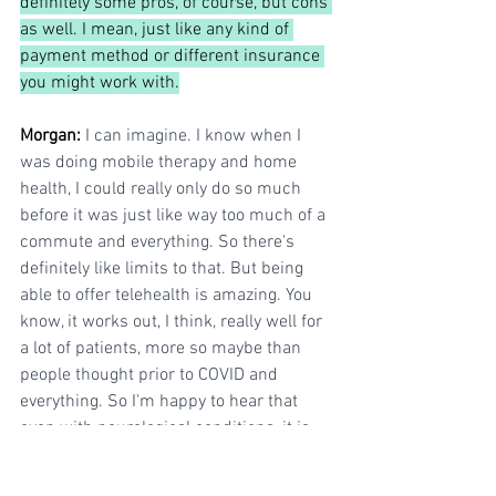
definitely some pros, of course, but cons 
as well. I mean, just like any kind of 
payment method or different insurance 
you might work with.
Morgan: 
I can imagine. I know when I 
was doing mobile therapy and home 
health, I could really only do so much 
before it was just like way too much of a 
commute and everything. So there's 
definitely like limits to that. But being 
able to offer telehealth is amazing. You 
know, it works out, I think, really well for 
a lot of patients, more so maybe than 
people thought prior to COVID and 
everything. So I'm happy to hear that 
even with neurological conditions, it is 
also still super helpful.