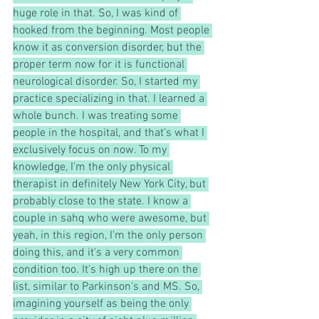
huge role in that. So, I was kind of 
hooked from the beginning. Most people 
know it as conversion disorder, but the 
proper term now for it is functional 
neurological disorder. So, I started my 
practice specializing in that. I learned a 
whole bunch. I was treating some 
people in the hospital, and that's what I 
exclusively focus on now. To my 
knowledge, I'm the only physical 
therapist in definitely New York City, but 
probably close to the state. I know a 
couple in sahq who were awesome, but 
yeah, in this region, I'm the only person 
doing this, and it's a very common 
condition too. It's high up there on the 
list, similar to Parkinson's and MS. So, 
imagining yourself as being the only 