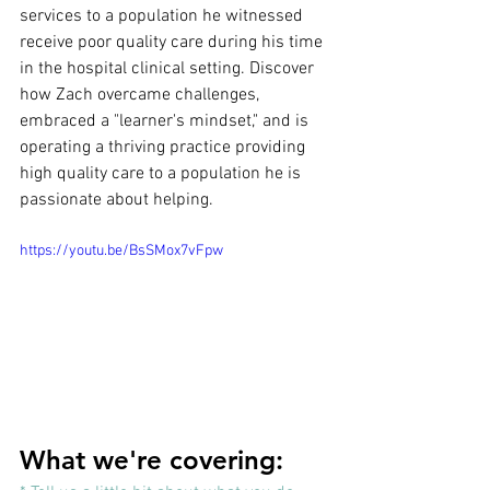
services to a population he witnessed 
receive poor quality care during his time 
in the hospital clinical setting. Discover 
how Zach overcame challenges, 
embraced a "learner's mindset," and is 
operating a thriving practice providing 
high quality care to a population he is 
passionate about helping.
https://youtu.be/BsSMox7vFpw
What we're covering: 