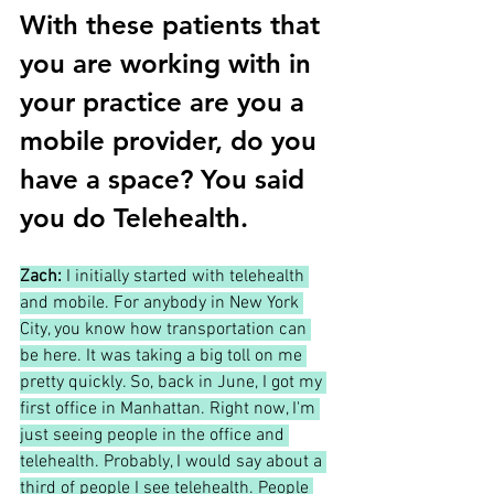
With these patients that 
you are working with in 
your practice are you a 
mobile provider, do you 
have a space? You said 
you do Telehealth. 
Zach: 
I initially started with telehealth 
and mobile. For anybody in New York 
City, you know how transportation can 
be here. It was taking a big toll on me 
pretty quickly. So, back in June, I got my 
first office in Manhattan. Right now, I'm 
just seeing people in the office and 
telehealth. Probably, I would say about a 
third of people I see telehealth. People 