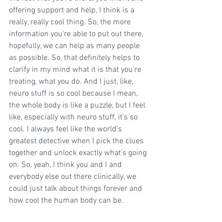
offering support and help, I think is a 
really, really cool thing. So, the more 
information you're able to put out there, 
hopefully, we can help as many people 
as possible. So, that definitely helps to 
clarify in my mind what it is that you're 
treating, what you do. And I just, like, 
neuro stuff is so cool because I mean, 
the whole body is like a puzzle, but I feel 
like, especially with neuro stuff, it's so 
cool. I always feel like the world's 
greatest detective when I pick the clues 
together and unlock exactly what's going 
on. So, yeah, I think you and I and 
everybody else out there clinically, we 
could just talk about things forever and 
how cool the human body can be.