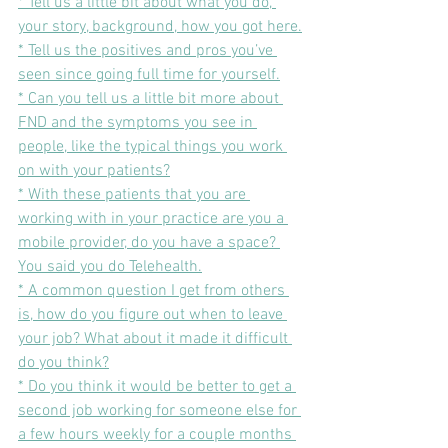
* Tell us a little bit about what you do, 
your story, background, how you got here.
* Tell us the positives and pros you’ve 
seen since going full time for yourself.
* Can you tell us a little bit more about 
FND and the symptoms you see in 
people, like the typical things you work 
on with your patients?
* With these patients that you are 
working with in your practice are you a 
mobile provider, do you have a space? 
You said you do Telehealth.
* A common question I get from others 
is, how do you figure out when to leave 
your job? What about it made it difficult 
do you think?
* Do you think it would be better to get a 
second job working for someone else for 
a few hours weekly for a couple months 