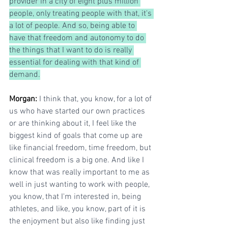
provider in a city of eight plus million 
people, only treating people with that, it's 
a lot of people. And so, being able to 
have that freedom and autonomy to do 
the things that I want to do is really 
essential for dealing with that kind of 
demand.
Morgan: 
I think that, you know, for a lot of 
us who have started our own practices 
or are thinking about it, I feel like the 
biggest kind of goals that come up are 
like financial freedom, time freedom, but 
clinical freedom is a big one. And like I 
know that was really important to me as 
well in just wanting to work with people, 
you know, that I'm interested in, being 
athletes, and like, you know, part of it is 
the enjoyment but also like finding just 