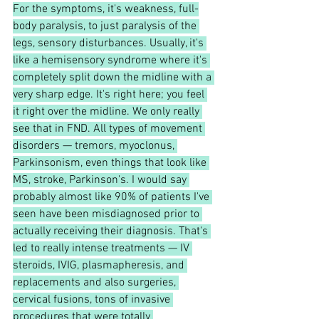
For the symptoms, it's weakness, full-
body paralysis, to just paralysis of the 
legs, sensory disturbances. Usually, it's 
like a hemisensory syndrome where it's 
completely split down the midline with a 
very sharp edge. It's right here; you feel 
it right over the midline. We only really 
see that in FND. All types of movement 
disorders — tremors, myoclonus, 
Parkinsonism, even things that look like 
MS, stroke, Parkinson's. I would say 
probably almost like 90% of patients I've 
seen have been misdiagnosed prior to 
actually receiving their diagnosis. That's 
led to really intense treatments — IV 
steroids, IVIG, plasmapheresis, and 
replacements and also surgeries, 
cervical fusions, tons of invasive 
procedures that were totally 