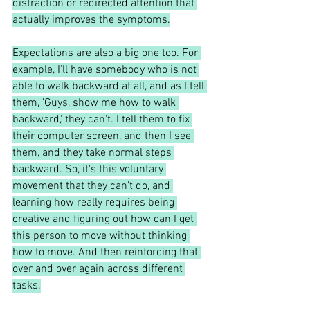
distraction or redirected attention that 
actually improves the symptoms.
Expectations are also a big one too. For 
example, I'll have somebody who is not 
able to walk backward at all, and as I tell 
them, 'Guys, show me how to walk 
backward,' they can't. I tell them to fix 
their computer screen, and then I see 
them, and they take normal steps 
backward. So, it's this voluntary 
movement that they can't do, and 
learning how really requires being 
creative and figuring out how can I get 
this person to move without thinking 
how to move. And then reinforcing that 
over and over again across different 
tasks.