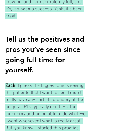
growing, and I am completely full, and 
it's, it's been a success. Yeah, it's been 
great.
Tell us the positives and 
pros you’ve seen since 
going full time for 
yourself.
Zach:
I guess the biggest one is seeing 
the patients that I want to see. I didn't 
really have any sort of autonomy at the 
hospital. PTs typically don't. So, the 
autonomy and being able to do whatever 
I want whenever I want is really great. 
But, you know, I started this practice 