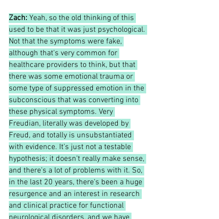
Zach:
Yeah, so the old thinking of this 
used to be that it was just psychological. 
Not that the symptoms were fake, 
although that's very common for 
healthcare providers to think, but that 
there was some emotional trauma or 
some type of suppressed emotion in the 
subconscious that was converting into 
these physical symptoms. Very 
Freudian, literally was developed by 
Freud, and totally is unsubstantiated 
with evidence. It's just not a testable 
hypothesis; it doesn't really make sense, 
and there's a lot of problems with it. So, 
in the last 20 years, there's been a huge 
resurgence and an interest in research 
and clinical practice for functional 
neurological disorders, and we have 