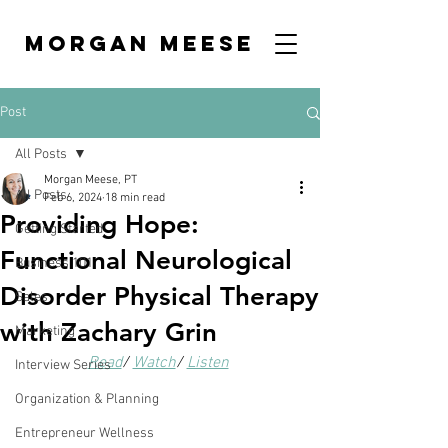
MORGAN MEESE
Post
All Posts
Morgan Meese, PT
All Posts
Feb 6, 2024
18 min read
Providing Hope:
Getting Started
Functional Neurological
Business 101
Disorder Physical Therapy
Sales
with Zachary Grin
Marketing
Read
/ 
Watch
/ 
Listen
Interview Series
Organization & Planning
Entrepreneur Wellness