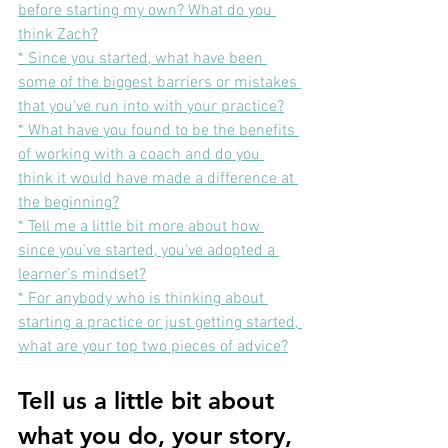
before starting my own? What do you 
think Zach?
* Since you started, what have been 
some of the biggest barriers or mistakes 
that you’ve run into with your practice?
* What have you found to be the benefits 
of working with a coach and do you 
think it would have made a difference at 
the beginning?
* Tell me a little bit more about how 
since you’ve started, you’ve adopted a 
learner’s mindset?
* 
For anybody who is thinking about 
starting a practice or just getting started, 
what are your top two pieces of advice?
Tell us a little bit about 
what you do, your story, 