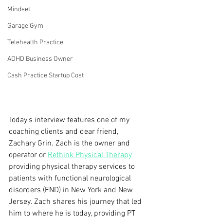
Mindset
Garage Gym
Telehealth Practice
ADHD Business Owner
Cash Practice Startup Cost
Today's interview features one of my 
coaching clients and dear friend, 
Zachary Grin. Zach is the owner and 
operator or 
Rethink Physical Therapy
providing physical therapy services to 
patients with functional neurological 
disorders (FND) in New York and New 
Jersey. Zach shares his journey that led 
him to where he is today, providing PT 