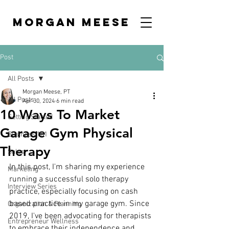
MORGAN MEESE
Post
All Posts
Morgan Meese, PT
All Posts
Apr 30, 2024
6 min read
10 Ways To Market
Getting Started
Garage Gym Physical
Business 101
Therapy
Sales
In this post, I'm sharing my experience 
Marketing
running a successful solo therapy 
Interview Series
practice, especially focusing on cash 
based practice in my garage gym. Since 
Organization & Planning
2019, I've been advocating for therapists 
Entrepreneur Wellness
to embrace their independence and 