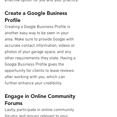
effective option for you and your practice.
Create a Google Business 
Profile
Creating a Google Business Profile is 
another easy way to be seen in your 
area. Make sure to provide Google with 
accurate contact information, videos or 
photos of your garage space, and any 
other requirements they state. Having a 
Google Business Profile gives the 
opportunity for clients to leave reviews 
after working with you, which can 
further enhance your credibility.
Engage in Online Community 
Forums
Lastly, participate in online community 
forums and groups relevant to your 