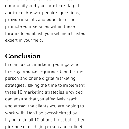
community and your practice’s target 
audience. Answer people’s questions, 
provide insights and education, and 
promote your services within these 
forums to establish yourself as a trusted 
expert in your field.
Conclusion
In conclusion, marketing your garage 
therapy practice requires a blend of in-
person and online digital marketing 
strategies. Taking the time to implement 
these 10 marketing strategies provided 
can ensure that you effectively reach 
and attract the clients you are hoping to 
work with. Don’t be overwhelmed by 
trying to do all 10 at one time, but rather 
pick one of each (in-person and online) 