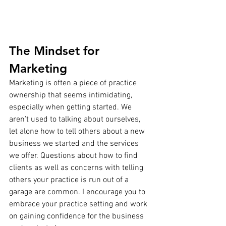
The Mindset for 
Marketing
Marketing is often a piece of practice 
ownership that seems intimidating, 
especially when getting started. We 
aren’t used to talking about ourselves, 
let alone how to tell others about a new 
business we started and the services 
we offer. Questions about how to find 
clients as well as concerns with telling 
others your practice is run out of a 
garage are common. I encourage you to 
embrace your practice setting and work 
on gaining confidence for the business 