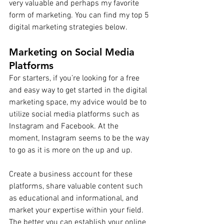
very valuable and perhaps my favorite 
form of marketing. You can find my top 5 
digital marketing strategies below.
Marketing on Social Media 
Platforms
For starters, if you’re looking for a free 
and easy way to get started in the digital 
marketing space, my advice would be to 
utilize social media platforms such as 
Instagram and Facebook. At the 
moment, Instagram seems to be the way 
to go as it is more on the up and up. 
Create a business account for these 
platforms, share valuable content such 
as educational and informational, and 
market your expertise within your field. 
The better you can establish your online 