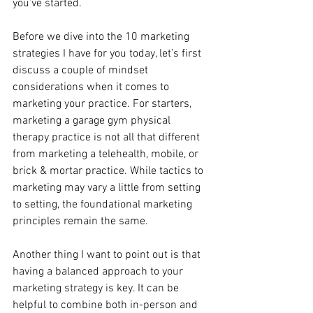
you’ve started.
Before we dive into the 10 marketing 
strategies I have for you today, let’s first 
discuss a couple of mindset 
considerations when it comes to 
marketing your practice. For starters, 
marketing a garage gym physical 
therapy practice is not all that different 
from marketing a telehealth, mobile, or 
brick & mortar practice. While tactics to 
marketing may vary a little from setting 
to setting, the foundational marketing 
principles remain the same.
Another thing I want to point out is that 
having a balanced approach to your 
marketing strategy is key. It can be 
helpful to combine both in-person and 