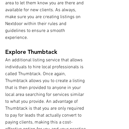
area to let them know you are there and 
available for new clients. As always, 
make sure you are creating listings on 
Nextdoor within their rules and 
guidelines to ensure a smooth 
experience.
Explore Thumbtack
An additional listing service that allows 
individuals to hire local professionals is 
called Thumbtack. Once again, 
Thumbtack allows you to create a listing 
that is then provided to anyone in your 
local area searching for services similar 
to what you provide. An advantage of 
Thumbtack is that you are only required 
to pay for leads that actually convert to 
paying clients, making this a cost-