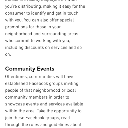
you’re distributing, making it easy for the 
consumer to identify and get in touch 
with you. You can also offer special 
promotions for those in your 
neighborhood and surrounding areas 
who commit to working with you, 
including discounts on services and so 
on.
Community Events
Oftentimes, communities will have 
established Facebook groups inviting 
people of that neighborhood or local 
community members in order to 
showcase events and services available 
within the area. Take the opportunity to 
join these Facebook groups, read 
through the rules and guidelines about 