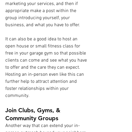
marketing your services, and then if 
appropriate make a post within the 
group introducing yourself, your 
business, and what you have to offer.
It can also be a good idea to host an 
open house or small fitness class for 
free in your garage gym so that possible 
clients can come and see what you have 
to offer and the care they can expect. 
Hosting an in-person even like this can 
further help to attract attention and 
foster relationships within your 
community.
Join Clubs, Gyms, & 
Community Groups
Another way that can extend your in-