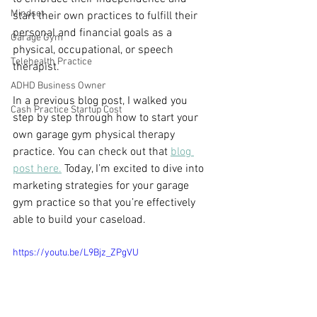
Mindset
start their own practices to fulfill their 
personal and financial goals as a 
Garage Gym
physical, occupational, or speech 
Telehealth Practice
therapist. 
ADHD Business Owner
In a previous blog post, I walked you 
Cash Practice Startup Cost
step by step through how to start your 
own garage gym physical therapy 
practice. You can check out that 
blog 
post here.
 Today, I’m excited to dive into 
marketing strategies for your garage 
gym practice so that you’re effectively 
able to build your caseload.
https://youtu.be/L9Bjz_ZPgVU