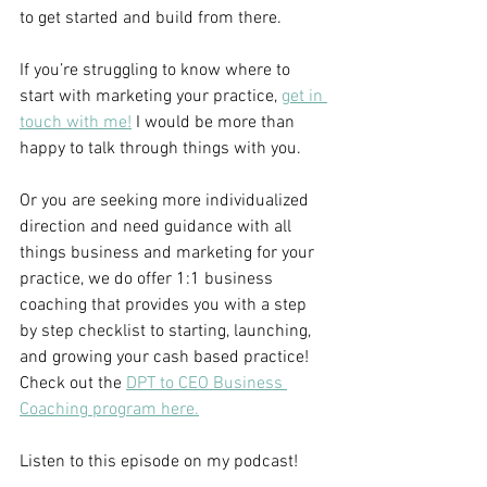
to get started and build from there.
If you’re struggling to know where to 
start with marketing your practice,
get in 
touch with me!
 I would be more than 
happy to talk through things with you.
Or you are seeking more individualized 
direction and need guidance with all 
things business and marketing for your 
practice, we do offer 1:1 business 
coaching that provides you with a step 
by step checklist to starting, launching, 
and growing your cash based practice! 
Check out the 
DPT to CEO Business 
Coaching program here.
Listen to this episode on my podcast!