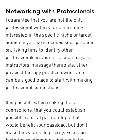
Networking with Professionals
I guarantee that you are not the only 
professional within your community 
interested in the specific niche or target 
audience you have focused your practice 
on. Taking time to identify other 
professionals in your area such as yoga 
instructors, massage therapists, other 
physical therapy practice owners, etc. 
can be a good place to start with making 
professional connections.
It is possible when making these 
connections, that you could establish 
possible referral partnerships that 
would benefit your caseload, but don’t 
make this your sole priority. Focus on 