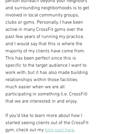
person outreach beyond your neighbors 
and surrounding neighborhoods is to get 
involved in local community groups, 
clubs or gyms. Personally, I have been 
active in many CrossFit gyms over the 
past few years of running my practice, 
and I would say that this is where the 
majority of my clients have come from. 
This has been perfect since this is 
specific to the target audience I want to 
work with, but it has also made building 
relationships within those facilities 
much easier when we are all 
participating in something (i.e. CrossFit) 
that we are interested in and enjoy.
If you’d like to learn more about how I 
started seeing clients out of the CrossFit 
gym, check out my 
blog post here.