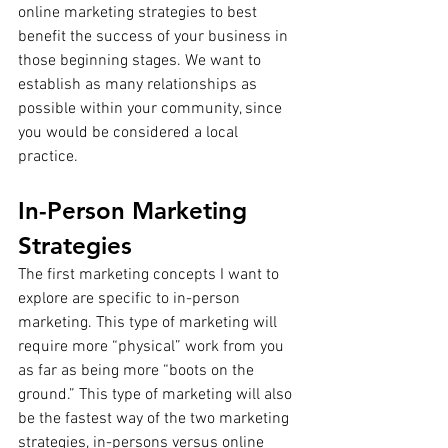
online marketing strategies to best 
benefit the success of your business in 
those beginning stages. We want to 
establish as many relationships as 
possible within your community, since 
you would be considered a local 
practice. 
In-Person Marketing 
Strategies
The first marketing concepts I want to 
explore are specific to in-person 
marketing. This type of marketing will 
require more “physical” work from you 
as far as being more “boots on the 
ground.” This type of marketing will also 
be the fastest way of the two marketing 
strategies, in-persons versus online 