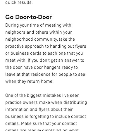
quick results.
Go Door-to-Door
During your time of meeting with 
neighbors and others within your 
neighborhood community, take the 
proactive approach to handing out flyers 
or business cards to each one that you 
meet with. If you don’t get an answer to 
the door, have door hangers ready to 
leave at that residence for people to see 
when they return home. 
One of the biggest mistakes I've seen 
practice owners make when distributing 
information and flyers about their 
business is forgetting to include contact 
details. Make sure that your contact 
details are readily displayed on what 