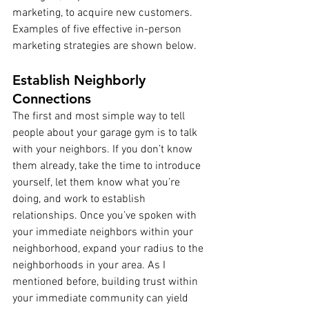
marketing, to acquire new customers. 
Examples of five effective in-person 
marketing strategies are shown below.
Establish Neighborly 
Connections 
The first and most simple way to tell 
people about your garage gym is to talk 
with your neighbors. If you don’t know 
them already, take the time to introduce 
yourself, let them know what you’re 
doing, and work to establish 
relationships. Once you’ve spoken with 
your immediate neighbors within your 
neighborhood, expand your radius to the 
neighborhoods in your area. As I 
mentioned before, building trust within 
your immediate community can yield 