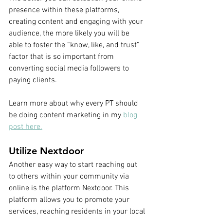
presence within these platforms, 
creating content and engaging with your 
audience, the more likely you will be 
able to foster the “know, like, and trust” 
factor that is so important from 
converting social media followers to 
paying clients. 
Learn more about why every PT should 
be doing content marketing in my 
blog 
post here.
Utilize Nextdoor
Another easy way to start reaching out 
to others within your community via 
online is the platform Nextdoor. This 
platform allows you to promote your 
services, reaching residents in your local 