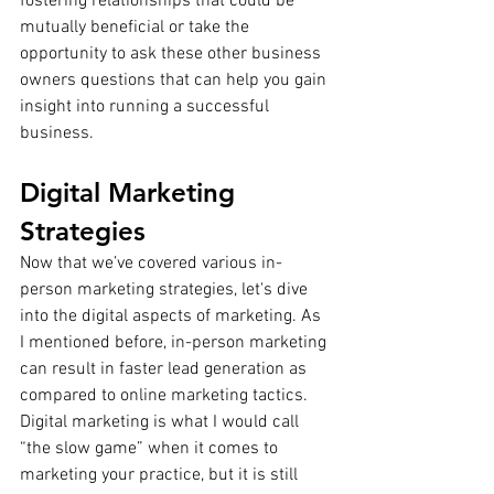
fostering relationships that could be 
mutually beneficial or take the 
opportunity to ask these other business 
owners questions that can help you gain 
insight into running a successful 
business.
Digital Marketing 
Strategies
Now that we’ve covered various in-
person marketing strategies, let's dive 
into the digital aspects of marketing. As 
I mentioned before, in-person marketing 
can result in faster lead generation as 
compared to online marketing tactics. 
Digital marketing is what I would call 
“the slow game” when it comes to 
marketing your practice, but it is still 