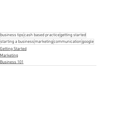
business tips
cash based practice
getting started
starting a business
marketing
communication
google
Getting Started
Marketing
Business 101
See All
Recent Posts