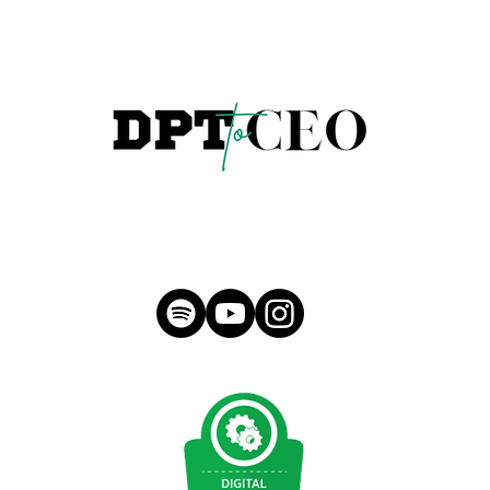
hello@morganmeese.com