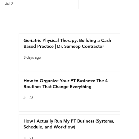
Jul 21
Recent Posts
Geriatric Physical Therapy: Building a Cash
Based Practice | Dr. Sameep Contractor
3 days ago
How to Organize Your PT Business: The 4
Routines That Change Everything
Jul 28
How I Actually Run My PT Business (Systems,
Schedule, and Workflow)
Jul 21