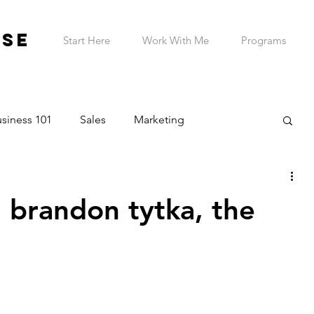
ESE
Start Here
Work With Me
Programs
siness 101
Sales
Marketing
on & Planning
Entrepreneur Wellness
h brandon tytka, the
Telehealth Practice
ADHD Business Owner