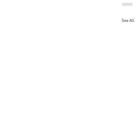
See All