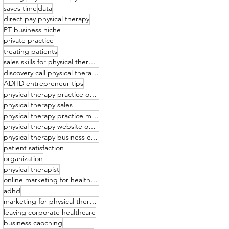
saves time
data
direct pay physical therapy
PT business niche
private practice
treating patients
sales skills for physical therapists
discovery call physical therapy
ADHD entrepreneur tips
physical therapy practice owner
physical therapy sales
physical therapy practice management
physical therapy website optimization
physical therapy business coaching
patient satisfaction
organization
physical therapist
online marketing for healthcare providers
adhd
marketing for physical therapists
leaving corporate healthcare
business caoching