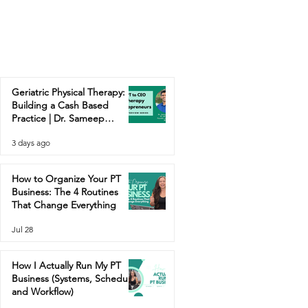
Geriatric Physical Therapy:
Building a Cash Based
Practice | Dr. Sameep
Contractor
3 days ago
How to Organize Your PT
Business: The 4 Routines
That Change Everything
Jul 28
How I Actually Run My PT
Business (Systems, Schedule,
and Workflow)