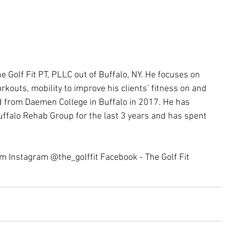
e Golf Fit PT, PLLC out of Buffalo, NY. He focuses on 
orkouts, mobility to improve his clients’ fitness on and 
d from Daemen College in Buffalo in 2017. He has 
uffalo Rehab Group for the last 3 years and has spent 
 
om Instagram @the_golffit Facebook - The Golf Fit