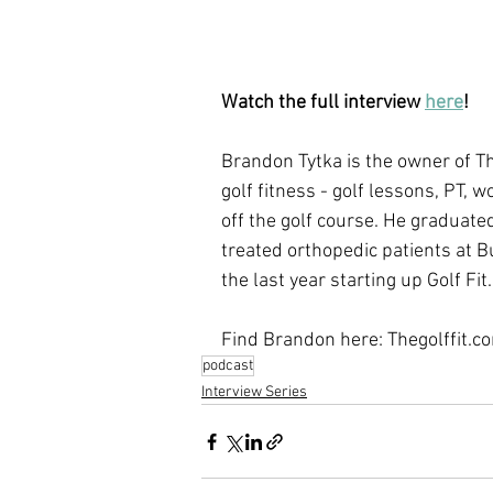
Watch the full interview 
here
!
Brandon Tytka is the owner of Th
golf fitness - golf lessons, PT, w
off the golf course. He graduate
treated orthopedic patients at B
the last year starting up Golf Fit.
Find Brandon here: Thegolffit.c
podcast
Interview Series