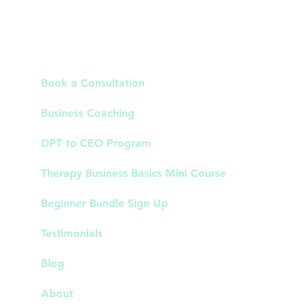
Links
Book a Consultation
Business Coaching
DPT to CEO Program
Therapy Business Basics Mini Course
Beginner Bundle Sign Up
Testimonials
Blog
About