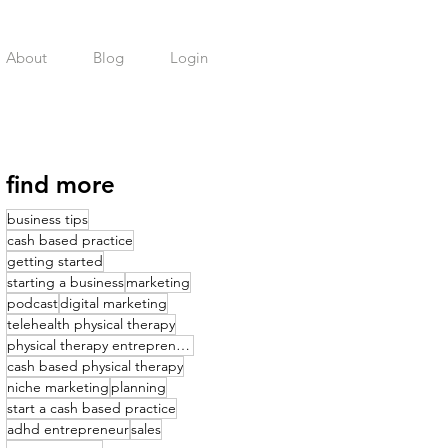
About
Blog
Login
find more
business tips
cash based practice
getting started
starting a business
marketing
podcast
digital marketing
telehealth physical therapy
physical therapy entrepreneurship
cash based physical therapy
niche marketing
planning
start a cash based practice
adhd entrepreneur
sales