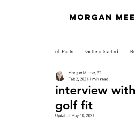
MORGAN ME
All Posts
Getting Started
Bu
Morgan Meese, PT
Interview Series
Organizati
Feb 2, 2021
1 min read
interview wit
Mindset
Garage Gym
golf fit
Updated:
May 10, 2021
Cash Practice Startup Cost