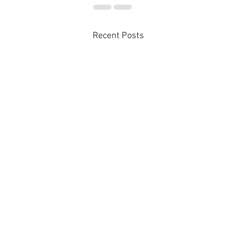
Recent Posts