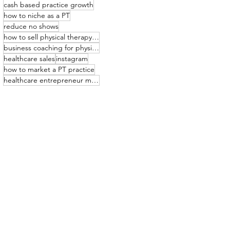
cash based practice growth
how to niche as a PT
reduce no shows
how to sell physical therapy services
business coaching for physical therapists
healthcare sales
instagram
how to market a PT practice
healthcare entrepreneur mindset