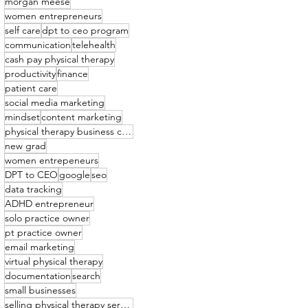
morgan meese
women entrepreneurs
self care
dpt to ceo program
communication
telehealth
cash pay physical therapy
productivity
finance
patient care
social media marketing
mindset
content marketing
physical therapy business coach
new grad
women entrepeneurs
DPT to CEO
google
seo
data tracking
ADHD entrepreneur
solo practice owner
pt practice owner
email marketing
virtual physical therapy
documentation
search
small businesses
selling physical therapy services