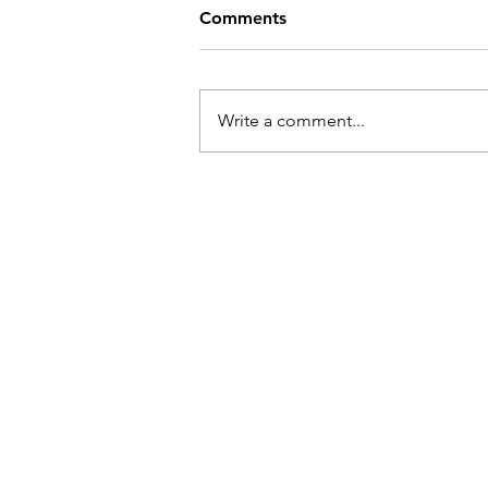
Comments
Write a comment...
Sales and Coaching in Physic
Therapy: What Nobody Teac
You in PT School | Dr. Saman
Ritz