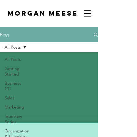
MORGAN MEESE
Blog
All Posts
All Posts
Getting
Started
Business
101
Sales
Marketing
Interview
Series
Organization
& Planning