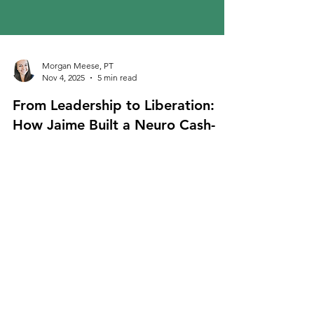
Morgan Meese, PT
Nov 4, 2025
5 min read
From Leadership to Liberation:
How Jaime Built a Neuro Cash-
Based PT Practice for Parkinson’s
& MS
Discover how Jaime built a thriving neuro cash
based PT practice for Parkinson’s and MS,
combining freedom, impact, and purpose in
physical therapy.