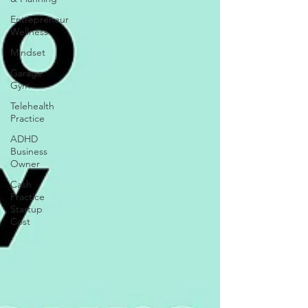
Entrepreneur
Wellness
Mindset
Garage
Gym
Telehealth
Practice
ADHD
Business
Owner
Cash
Practice
Startup
Cost