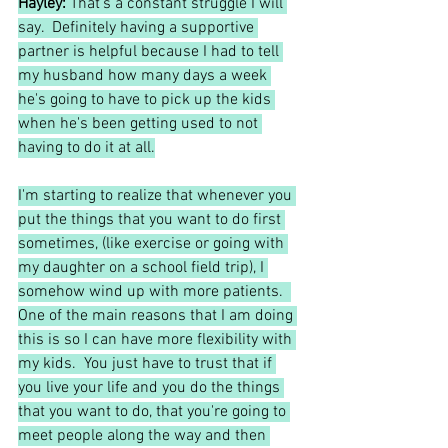
Hayley:
 That's a constant struggle I will 
say.  Definitely having a supportive 
partner is helpful because I had to tell 
my husband how many days a week 
he's going to have to pick up the kids 
when he's been getting used to not 
having to do it at all.
I'm starting to realize that whenever you 
put the things that you want to do first 
sometimes, (like exercise or going with 
my daughter on a school field trip), I 
somehow wind up with more patients.  
One of the main reasons that I am doing 
this is so I can have more flexibility with 
my kids.  You just have to trust that if 
you live your life and you do the things 
that you want to do, that you're going to 
meet people along the way and then 