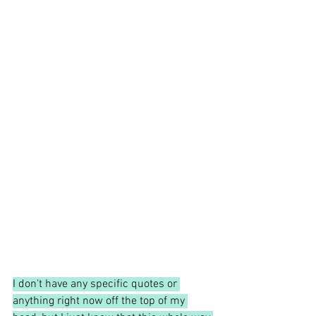
I don't have any specific quotes or 
anything right now off the top of my 