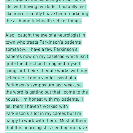
life, with having two kids.  I actually feel 
like more recently I have been marketing 
the at-home Telehealth side of things.
Also I caught the eye of a neurologist in 
town who treats Parkinson's patients 
somehow.  I have a few Parkinson's 
patients now on my caseload which isn't 
quite the direction I imagined myself 
going, but their schedule works with my 
schedule.  I did a vendor event at a 
Parkinson's symposium last week, so 
the word is getting out that I come to the 
house.  I'm honest with my patients.  I 
tell them I haven't worked with 
Parkinson's a lot in my career, but I'm 
happy to work with them.  Most of them 
that this neurologist is sending me have 