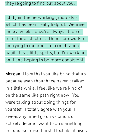
they're going to find out about you.  
I did join the networking group also, 
which has been really helpful.  We meet 
once a week, so we're always at top of 
mind for each other.  Then, I am working 
on trying to incorporate a meditation 
habit.  It's a little spotty, but I'm working 
on it and hoping to be more consistent.
Morgan: 
I
love that you like bring that up 
because even though we haven't talked 
in a little while, I feel like we're kind of 
on the same like path right now.  You 
were talking about doing things for 
yourself.  I totally agree with you!  I 
swear, any time I go on vacation, or I 
actively decide I want to do something, 
or I choose myself first, I feel like it gives 