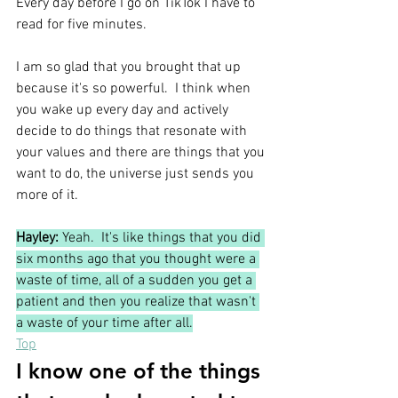
Every day before I go on TikTok I have to 
read for five minutes.
I am so glad that you brought that up 
because it's so powerful.  I think when 
you wake up every day and actively 
decide to do things that resonate with 
your values and there are things that you 
want to do, the universe just sends you 
more of it. 
Hayley:
 Yeah.  It's like things that you did 
six months ago that you thought were a 
waste of time, all of a sudden you get a 
patient and then you realize that wasn't 
a waste of your time after all.
Top
I know one of the things 