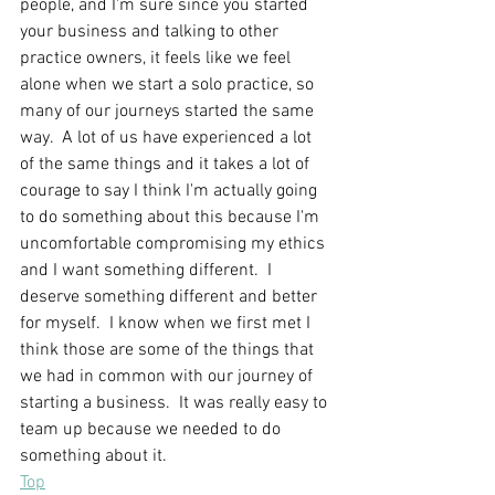
people, and I'm sure since you started 
your business and talking to other 
practice owners, it feels like we feel 
alone when we start a solo practice, so 
many of our journeys started the same 
way.  A lot of us have experienced a lot 
of the same things and it takes a lot of 
courage to say I think I'm actually going 
to do something about this because I'm 
uncomfortable compromising my ethics 
and I want something different.  I 
deserve something different and better 
for myself.  I know when we first met I 
think those are some of the things that 
we had in common with our journey of 
starting a business.  It was really easy to 
team up because we needed to do 
something about it.
Top