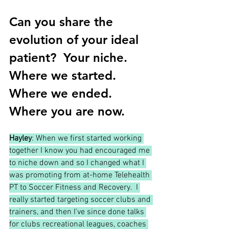
Can you share the 
evolution of your ideal 
patient?  Your niche.  
Where we started.  
Where we ended.  
Where you are now.
Hayley
: When we first started working 
together I know you had encouraged me 
to niche down and so I changed what I 
was promoting from at-home Telehealth 
PT to Soccer Fitness and Recovery.  I 
really started targeting soccer clubs and 
trainers, and then I've since done talks 
for clubs recreational leagues, coaches 