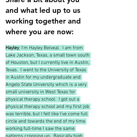
and what led up to us 
working together and 
where you are now:
Hayley
: I'm Hayley Belveal.  I am from 
Lake Jackson, Texas, a small town south 
of Houston, but I currently live in Austin, 
Texas.  I went to the University of Texas 
in Austin for my undergraduate and 
Angelo State University which is a very 
small university in West Texas for 
physical therapy school.  I got out a 
physical therapy school and my first job 
was terrible, but I felt like I've come full 
circle and towards the end of my time 
working full-time I saw the same 
patterns cropping up.  Basically high 