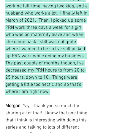
working full-time, having two kids, and a 
husband who works a lot.  I finally left in 
March of 2021.  Then, I picked up some 
PRN work three days a week for a girl 
who was on maternity leave and when 
she came back I still was not quite 
where I wanted to be so I've still picked 
up PRN work while doing my business.  
The past couple of months though, I've 
decreased my PRN hours to from 20 to 
25 hours, down to 10.  Things were 
getting a little too hectic and so that's 
where I am right now.
Morgan
: Yay!  Thank you so much for 
sharing all of that!  I know that one thing 
that I think is interesting with doing this 
series and talking to lots of different 