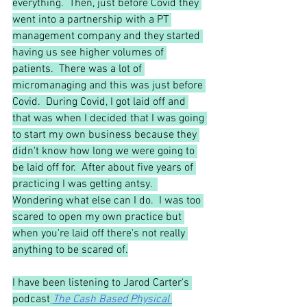
everything.  Then, just before Covid they 
went into a partnership with a PT 
management company and they started 
having us see higher volumes of 
patients.  There was a lot of 
micromanaging and this was just before 
Covid.  During Covid, I got laid off and 
that was when I decided that I was going 
to start my own business because they 
didn't know how long we were going to 
be laid off for.  After about five years of 
practicing I was getting antsy.  
Wondering what else can I do.  I was too 
scared to open my own practice but 
when you're laid off there's not really 
anything to be scared of.
I have been listening to Jarod Carter's 
podcast
The Cash Based Physical 