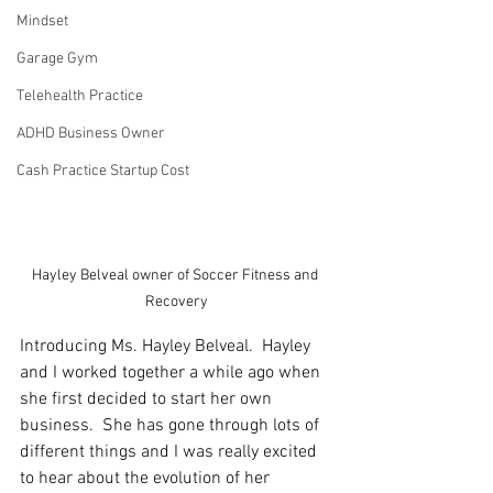
Mindset
Garage Gym
Telehealth Practice
ADHD Business Owner
Cash Practice Startup Cost
Hayley Belveal owner of Soccer Fitness and 
Recovery
Introducing Ms. Hayley Belveal.  Hayley 
and I worked together a while ago when 
she first decided to start her own 
business.  She has gone through lots of 
different things and I was really excited 
to hear about the evolution of her 