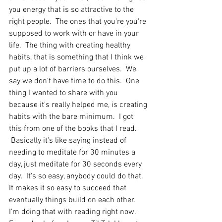
you energy that is so attractive to the 
right people.  The ones that you're you're 
supposed to work with or have in your 
life.  The thing with creating healthy 
habits, that is something that I think we 
put up a lot of barriers ourselves.  We 
say we don't have time to do this.  One 
thing I wanted to share with you 
because it's really helped me, is creating 
habits with the bare minimum.  I got 
this from one of the books that I read. 
 Basically it's like saying instead of 
needing to meditate for 30 minutes a 
day, just meditate for 30 seconds every 
day.  It's so easy, anybody could do that.  
It makes it so easy to succeed that 
eventually things build on each other.  
I'm doing that with reading right now.  