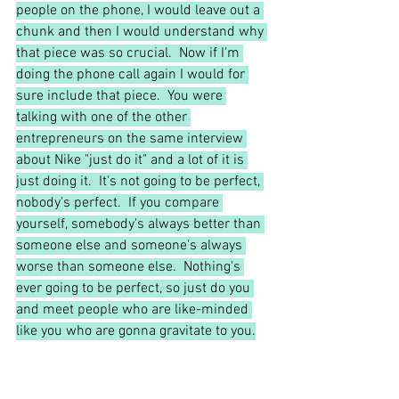
people on the phone, I would leave out a 
chunk and then I would understand why 
that piece was so crucial.  Now if I'm 
doing the phone call again I would for 
sure include that piece.  You were 
talking with one of the other 
entrepreneurs on the same interview 
about Nike "just do it" and a lot of it is 
just doing it.  It's not going to be perfect, 
nobody's perfect.  If you compare 
yourself, somebody's always better than 
someone else and someone's always 
worse than someone else.  Nothing's 
ever going to be perfect, so just do you 
and meet people who are like-minded 
like you who are gonna gravitate to you.