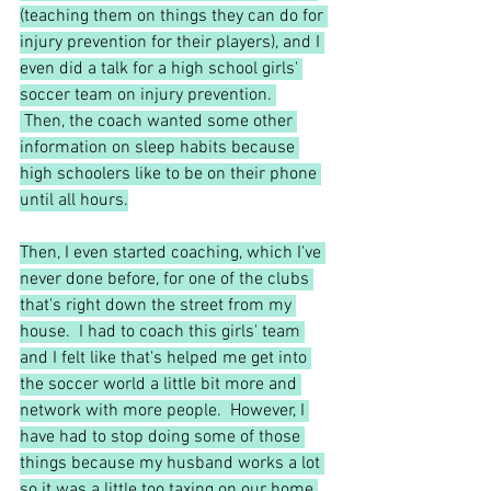
(teaching them on things they can do for 
injury prevention for their players), and I 
even did a talk for a high school girls' 
soccer team on injury prevention. 
 Then, the coach wanted some other 
information on sleep habits because 
high schoolers like to be on their phone 
until all hours.
Then, I even started coaching, which I've 
never done before, for one of the clubs 
that's right down the street from my 
house.  I had to coach this girls' team 
and I felt like that's helped me get into 
the soccer world a little bit more and 
network with more people.  However, I 
have had to stop doing some of those 
things because my husband works a lot 
so it was a little too taxing on our home 