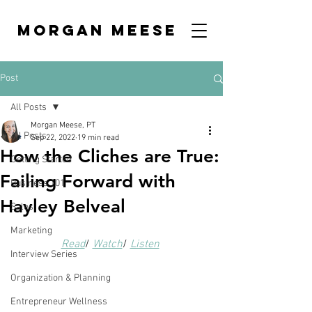
MORGAN MEESE
Post
All Posts
Morgan Meese, PT
All Posts
Sep 22, 2022
19 min read
How the Cliches are True:
Getting Started
Failing Forward with
Business 101
Hayley Belveal
Sales
Marketing
Read
/ 
Watch
/ 
Listen
Interview Series
Organization & Planning
Entrepreneur Wellness