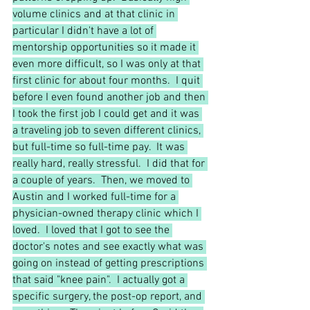
volume clinics and at that clinic in 
particular I didn't have a lot of 
mentorship opportunities so it made it 
even more difficult, so I was only at that 
first clinic for about four months.  I quit 
before I even found another job and then 
I took the first job I could get and it was 
a traveling job to seven different clinics, 
but full-time so full-time pay.  It was 
really hard, really stressful.  I did that for 
a couple of years.  Then, we moved to 
Austin and I worked full-time for a 
physician-owned therapy clinic which I 
loved.  I loved that I got to see the 
doctor's notes and see exactly what was 
going on instead of getting prescriptions 
that said "knee pain".  I actually got a 
specific surgery, the post-op report, and 