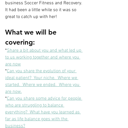
business Soccer Fitness and Recovery.  
It had been a little while so it was so 
great to catch up with her!
What we will be 
covering: 
*
Share a bit about you and what led up 
to us working together and where you 
are now
*
Can you share the evolution of your 
ideal patient?  Your niche.  Where we 
started.  Where we ended.  Where you 
are now.
*
Can you share some advice for people 
who are struggling to balance 
everything?  What have you learned as 
far as life balance goes with the 
business?