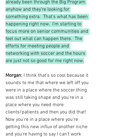
already been through the Big Program 
anyhow and they're looking for 
something extra.  That's what has been 
happening right now.  I'm starting to 
focus more on senior communities and 
feel out what can happen there.  The 
efforts for meeting people and 
networking with soccer and the hours 
are just not so good for me right now.
Morgan:
 I think that's so cool because it 
sounds to me that where we left off you 
were in a place where the soccer thing 
was still taking shape and you're in a 
place where you need more 
clients/patients and then you did that!  
Now you're in a place where you're 
getting this new influx of another niche 
and you're having to say I can't work 