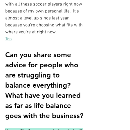
with all these soccer players right now 
because of my own personal life.  It's 
almost a level up since last year 
because you're choosing what fits with 
where you're at right now.
Top
Can you share some 
advice for people who 
are struggling to 
balance everything?  
What have you learned 
as far as life balance 
goes with the business?