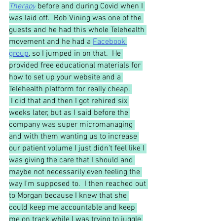
Therapy
before and during Covid when I 
was laid off.  Rob Vining was one of the 
guests and he had this whole Telehealth 
movement and he had a 
Facebook 
group
, so I jumped in on that.  He 
provided free educational materials for 
how to set up your website and a 
Telehealth platform for really cheap. 
 I did that and then I got rehired six 
weeks later, but as I said before the 
company was super micromanaging 
and with them wanting us to increase 
our patient volume I just didn't feel like I 
was giving the care that I should and 
maybe not necessarily even feeling the 
way I'm supposed to.  I then reached out 
to Morgan because I knew that she 
could keep me accountable and keep 
me on track while I was trying to juggle 