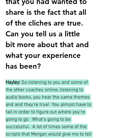
that you had wanted to 
share is the fact that all 
of the cliches are true.  
Can you tell us a little 
bit more about that and 
what your experience 
has been?
Hayley:
 So listening to you and some of 
the other coaches online, listening to 
audio books, you hear the same themes 
and and they're true!  You almost have to 
fail in order to figure out where you're 
going to go.  What's going to be 
successful.  A lot of times some of the 
scripts that Morgan would give me to tell 