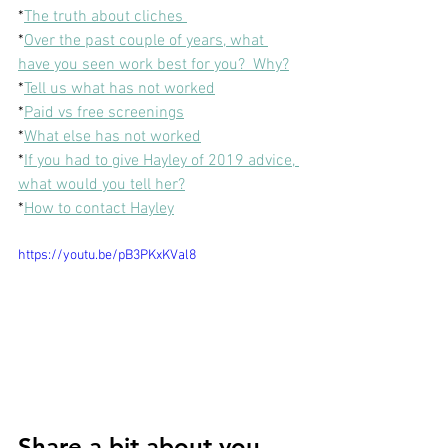
*
The truth about cliches 
*
Over the past couple of years, what 
have you seen work best for you?  Why?
*
Tell us what has not worked
*
Paid vs free screenings
*
What else has not worked
*
If you had to give Hayley of 2019 advice, 
what would you tell her?
*
How to contact Hayley
https://youtu.be/pB3PKxKVal8
Share a bit about you 