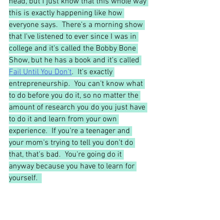
head, but I just know that this whole way 
this is exactly happening like how 
everyone says.  There's a morning show 
that I've listened to ever since I was in 
college and it's called the Bobby Bone 
Show, but he has a book and it's called 
Fail Until You Don't
.  It's exactly 
entrepreneurship.  You can't know what 
to do before you do it, so no matter the 
amount of research you do you just have 
to do it and learn from your own 
experience.  If you're a teenager and 
your mom's trying to tell you don't do 
that, that's bad.  You're going do it 
anyway because you have to learn for 
yourself.  
Morgan:
 I think it's kind of funny too 
because it is analogous to therapy 