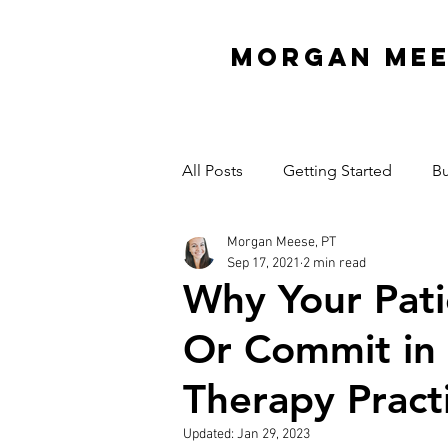
MORGAN ME
All Posts
Getting Started
Bu
Morgan Meese, PT
Interview Series
Organizati
Sep 17, 2021
2 min read
Why Your Pati
Mindset
Garage Gym
Or Commit in 
Therapy Pract
Cash Practice Startup Cost
Updated:
Jan 29, 2023