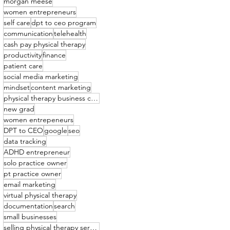
morgan meese
women entrepreneurs
self care
dpt to ceo program
communication
telehealth
cash pay physical therapy
productivity
finance
patient care
social media marketing
mindset
content marketing
physical therapy business coach
new grad
women entrepeneurs
DPT to CEO
google
seo
data tracking
ADHD entrepreneur
solo practice owner
pt practice owner
email marketing
virtual physical therapy
documentation
search
small businesses
selling physical therapy services