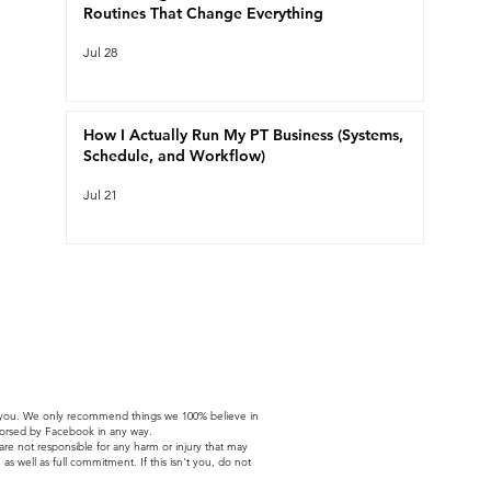
Routines That Change Everything
Jul 28
How I Actually Run My PT Business (Systems,
Schedule, and Workflow)
Jul 21
t to you. We only recommend things we 100% believe in
ndorsed by Facebook in any way.
 are not responsible for any harm or injury that may
as well as full commitment. If this isn't you, do not