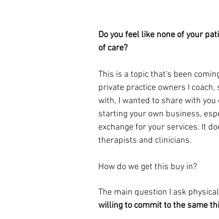
Do you feel like none of your pat
of care?
This is a topic that's been coming
private practice owners I coach, 
with, I wanted to share with you
starting your own business, espe
exchange for your services. It do
therapists and clinicians. 
How do we get this buy in?
The main question I ask 
physical
willing to commit to the same th