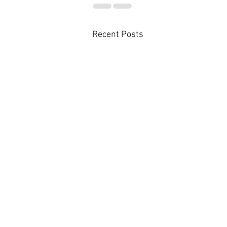
Recent Posts