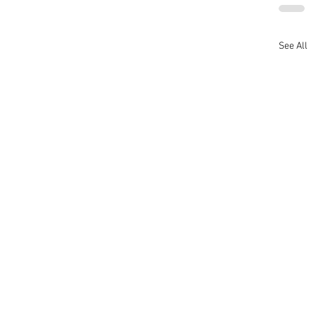
See All