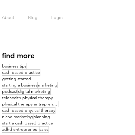
About
Blog
Login
find more
business tips
cash based practice
getting started
starting a business
marketing
podcast
digital marketing
telehealth physical therapy
physical therapy entrepreneurship
cash based physical therapy
niche marketing
planning
start a cash based practice
adhd entrepreneur
sales