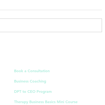
al
Why Clients Don't Book After
hes
Consults in Your Cash-Based PT
tha
Practice
Links
Book a Consultation
Business Coaching
DPT to CEO Program
Therapy Business Basics Mini Course