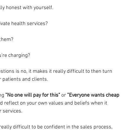
lly honest with yourself.
vate health services?
 them?
're charging?
tions is no, it makes it really difficult to then turn 
patients and clients. 
ng 
"No one will pay for this"
 or 
"Everyone wants cheap 
d reflect on your own values and beliefs when it 
 services. 
ally difficult to be confident in the sales process, 