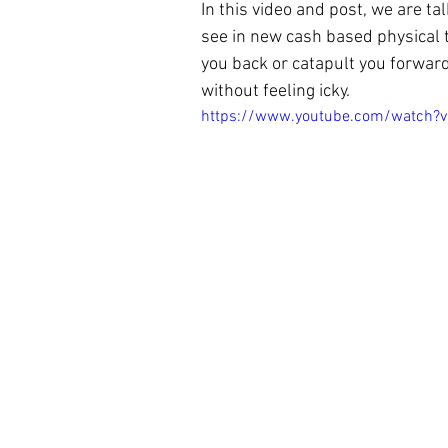
In this video and post, we are ta
see in new
 cash based physical 
you back or catapult you forward 
without feeling icky.
https://www.youtube.com/watch?