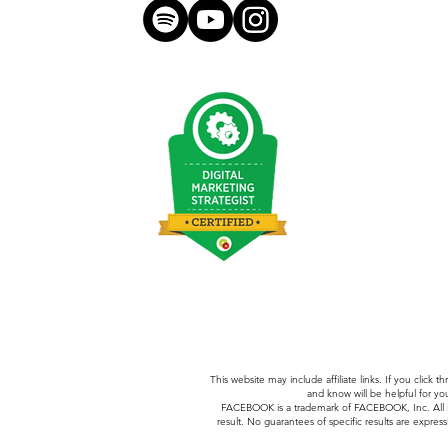
hello@morganmeese.com
This website may include affiliate links. If you clic
and know will be helpful for yo
FACEBOOK is a trademark of FACEBOOK, Inc.
All
result. No guarantees of specific results are express