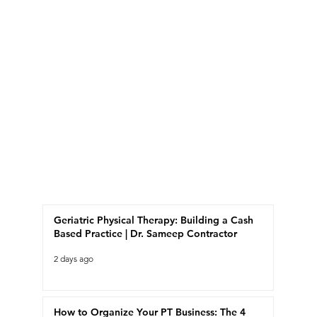
Recent Posts
Geriatric Physical Therapy: Building a Cash
Based Practice | Dr. Sameep Contractor
2 days ago
How to Organize Your PT Business: The 4