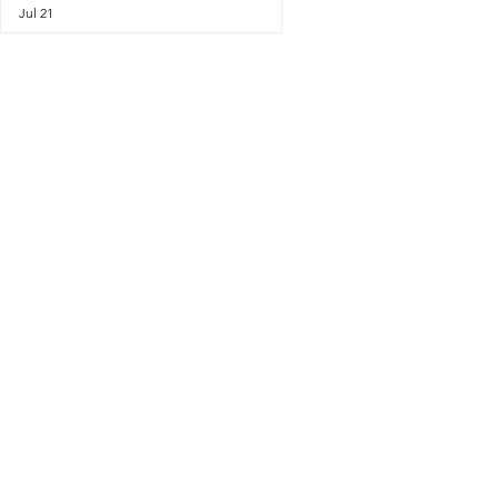
Jul 21