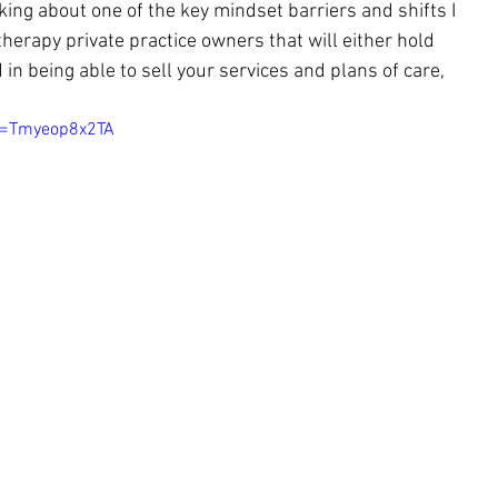
lking about one of the key mindset barriers and shifts I 
therapy private practice owners that will e
ither hold 
in being able to sell your services and plans of care, 
v=Tmyeop8x2TA