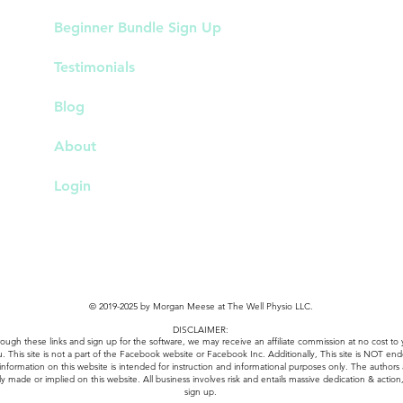
Beginner Bundle Sign Up
Testimonials
Blog
About
Login
© 2019-2025 by Morgan Meese at The Well Physio LLC.
DISCLAIMER:
k through these links and sign up for the software, we may receive an affiliate commission at no cos
u. This site is not a part of the Facebook website or Facebook Inc. Additionally, This site is NOT e
 information on this website is intended for instruction and informational purposes only. The authors
ly made or implied on this website. All business involves risk and entails massive dedication & action, 
sign up.