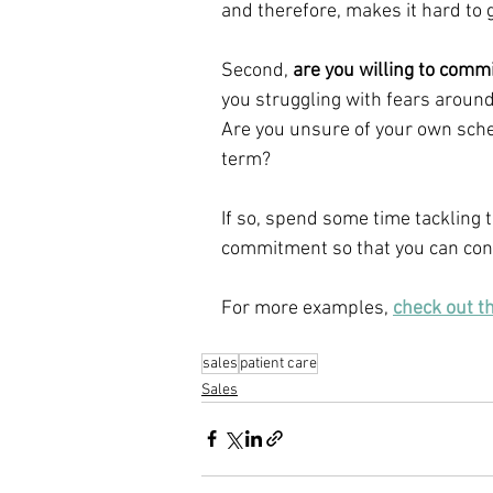
and therefore, makes it hard to g
Second, 
are you willing to commi
you struggling with fears aroun
Are you unsure of your own sch
term?
If so, spend some time tackling t
commitment so that you can conf
For more examples, 
check out t
sales
patient care
Sales