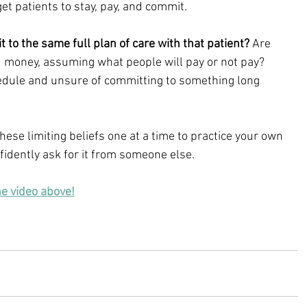
et patients to stay, pay, and commit.
t to the same full plan of care with that patient?
 Are 
d money, assuming what people will pay or not pay? 
edule and unsure of committing to something long 
hese limiting beliefs one at a time to practice your own 
idently ask for it from someone else.
he video above!