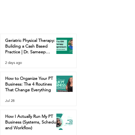
Geriatric Physical Therapy:
Building a Cash Based
Practice | Dr. Sameep
Contractor
2 days ago
How to Organize Your PT
Business: The 4 Routines
That Change Everything
Jul 28
How I Actually Run My PT
Business (Systems, Schedule,
and Workflow)