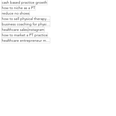
cash based practice growth
how to niche as a PT
reduce no shows
how to sell physical therapy services
business coaching for physical therapists
healthcare sales
instagram
how to market a PT practice
healthcare entrepreneur mindset