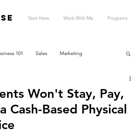
ESE
Start Here
Work With Me
Programs
siness 101
Sales
Marketing
on & Planning
Entrepreneur Wellness
ents Won't Stay, Pay,
Telehealth Practice
ADHD Business Owner
a Cash-Based Physical
ice