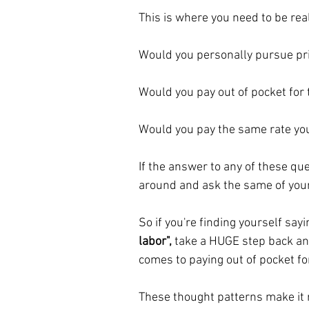
This is where you need to be rea
Would you personally pursue pri
Would you pay out of pocket for
Would you pay the same rate you
If the answer to any of these ques
around and ask the same of your 
So if you're finding yourself sayi
labor",
 take a HUGE step back an
comes to paying out of pocket for
These thought patterns make it re