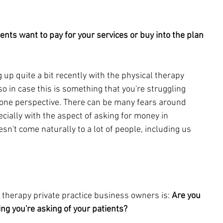
ients want to pay for your services or buy into the plan 
 up quite a bit recently with the 
physical therapy 
so in case this is something that you're 
struggling 
 one perspective. There can be many fears around 
cially with the aspect of asking for money in 
esn't come naturally to a lot of people, including us 
 therapy private practice bu
siness owners is: 
Are you 
ing you're asking of your patients?