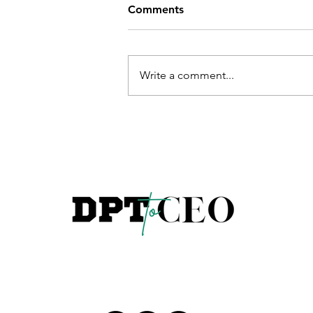
Comments
Write a comment...
Sales and Coaching in Physic
Therapy: What Nobody Teac
You in PT School | Dr. Saman
Ritz