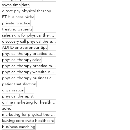
saves time
data
direct pay physical therapy
PT business niche
private practice
treating patients
sales skills for physical therapists
discovery call physical therapy
ADHD entrepreneur tips
physical therapy practice owner
physical therapy sales
physical therapy practice management
physical therapy website optimization
physical therapy business coaching
patient satisfaction
organization
physical therapist
online marketing for healthcare providers
adhd
marketing for physical therapists
leaving corporate healthcare
business caoching