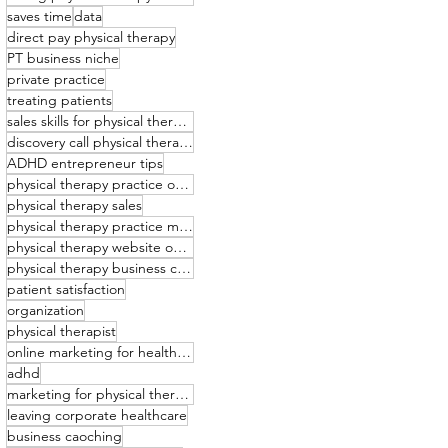
saves time
data
direct pay physical therapy
PT business niche
private practice
treating patients
sales skills for physical therapists
discovery call physical therapy
ADHD entrepreneur tips
physical therapy practice owner
physical therapy sales
physical therapy practice management
physical therapy website optimization
physical therapy business coaching
patient satisfaction
organization
physical therapist
online marketing for healthcare providers
adhd
marketing for physical therapists
leaving corporate healthcare
business caoching