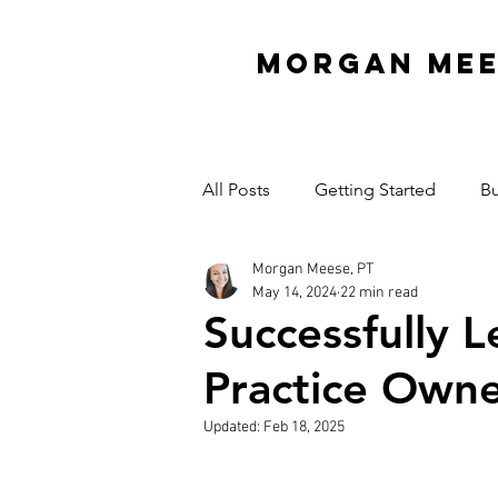
MORGAN ME
All Posts
Getting Started
Bu
Morgan Meese, PT
Interview Series
Organizati
May 14, 2024
22 min read
Successfully 
Mindset
Garage Gym
Practice Owne
Updated:
Feb 18, 2025
Cash Practice Startup Cost