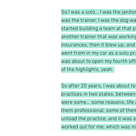
So I was a solo... I was the janitor
was the trainer, I was the dog walk
started building a team at that 
another trainer that was worki
insurances, then it blew up, and I
went from in my car as a solo pra
was about to open my fourth office
of the highlights, yeah. 
So after 20 years, I was about to
practices in two states, between
were some... some reasons, life
them professional, some of them m
unload the practice, and it was a 
worked out for me, which was nice