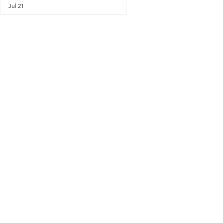
Jul 21