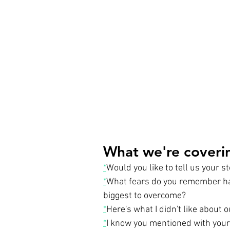
What we're coverin
*
Would you like to tell us your s
*
What fears do you remember havi
biggest to overcome?
*
Here's what I didn't like about o
*
I know you mentioned with your 