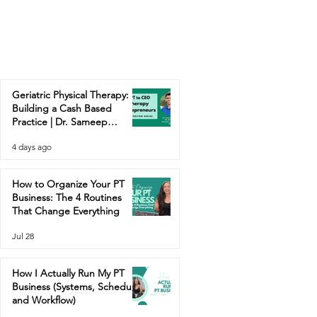
Geriatric Physical Therapy:
Building a Cash Based
Practice | Dr. Sameep
Contractor
4 days ago
How to Organize Your PT
Business: The 4 Routines
That Change Everything
Jul 28
How I Actually Run My PT
Business (Systems, Schedule,
and Workflow)