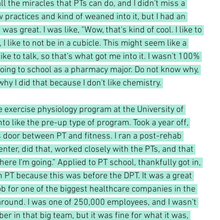
ll the miracles that PTs can do, and I didn't miss a 
 practices and kind of weaned into it, but I had an 
as great. I was like, "Wow, that's kind of cool. I like to 
, I like to not be in a cubicle. This might seem like a 
like to talk, so that's what got me into it. I wasn't 100% 
ing to school as a pharmacy major. Do not know why, 
 why I did that because I don't like chemistry. 
e exercise physiology program at the University of 
nto like the pre-up type of program. Took a year off, 
s door between PT and fitness. I ran a post-rehab 
nter, did that, worked closely with the PTs, and that 
where I'm going." Applied to PT school, thankfully got in, 
 PT because this was before the DPT. It was a great 
ob for one of the biggest healthcare companies in the 
 around. I was one of 250,000 employees, and I wasn't 
r in that big team, but it was fine for what it was, 