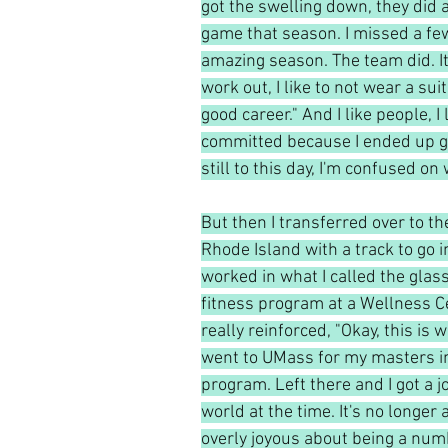
got the swelling down, they did a
game that season. I missed a few
amazing season. The team did. It w
work out, I like to not wear a suit
good career." And I like people, I 
committed because I ended up go
still to this day, I'm confused on
But then I transferred over to th
Rhode Island with a track to go i
worked in what I called the glas
fitness program at a Wellness Ce
really reinforced, "Okay, this is 
went to UMass for my masters in
program. Left there and I got a j
world at the time. It's no longer
overly joyous about being a numbe