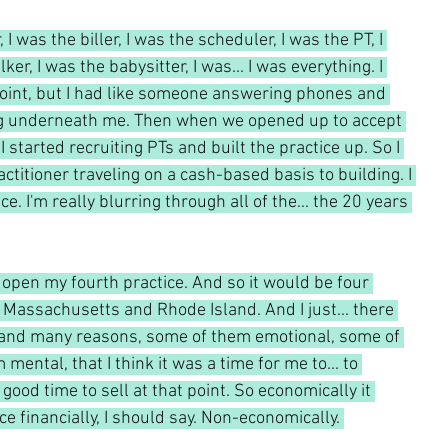
, I was the biller, I was the scheduler, I was the PT, I 
er, I was the babysitter, I was... I was everything. I 
point, but I had like someone answering phones and 
ng underneath me. Then when we opened up to accept 
 started recruiting PTs and built the practice up. So I 
ctitioner traveling on a cash-based basis to building. I 
. I'm really blurring through all of the... the 20 years 
 open my fourth practice. And so it would be four 
 Massachusetts and Rhode Island. And I just... there 
 and many reasons, some of them emotional, some of 
ental, that I think it was a time for me to... to 
good time to sell at that point. So economically it 
 financially, I should say. Non-economically. 