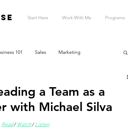
ESE
Start Here
Work With Me
Programs
siness 101
Sales
Marketing
on & Planning
Entrepreneur Wellness
Leading a Team as a
Telehealth Practice
ADHD Business Owner
r with Michael Silva
Read
/ 
Watch
/ 
Listen