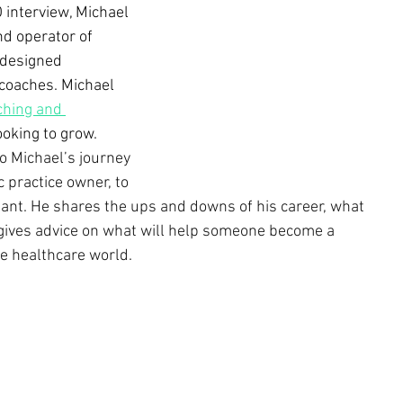
 interview, Michael 
nd operator of 
 designed 
 coaches. Michael 
ching and 
oking to grow. 
to Michael’s journey 
c practice owner, to 
nt. He shares the ups and downs of his career, what 
 gives advice on what will help someone become a 
e healthcare world.