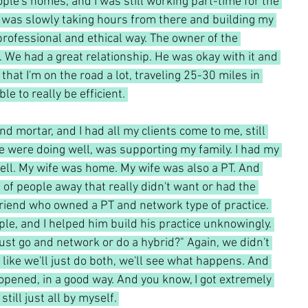
ple's homes, and I was still working part-time for the 
 I was slowly taking hours from there and building my 
y professional and ethical way. The owner of the 
We had a great relationship. He was okay with it and 
d that I'm on the road a lot, traveling 25-30 miles in 
e to really be efficient. 
nd mortar, and I had all my clients come to me, still 
 were doing well, was supporting my family. I had my 
s well. My wife was home. My wife was also a PT. And 
t of people away that really didn't want or had the 
friend who owned a PT and network type of practice. 
ple, and I helped him build his practice unknowingly. 
ust go and network or do a hybrid?" Again, we didn't 
like we'll just do both, we'll see what happens. And 
opened, in a good way. And you know, I got extremely 
still just all by myself. 