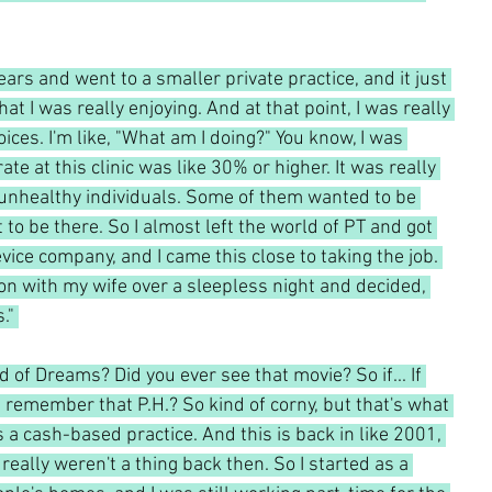
years and went to a smaller private practice, and it just 
at I was really enjoying. And at that point, I was really 
ces. I'm like, "What am I doing?" You know, I was 
rate at this clinic was like 30% or higher. It was really 
y unhealthy individuals. Some of them wanted to be 
to be there. So I almost left the world of PT and got 
evice company, and I came this close to taking the job. 
on with my wife over a sleepless night and decided, 
." 
of Dreams? Did you ever see that movie? So if... If 
h, remember that P.H.? So kind of corny, but that's what 
s a cash-based practice. And this is back in like 2001, 
eally weren't a thing back then. So I started as a 