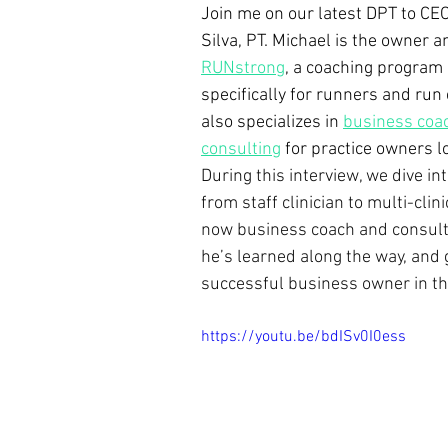
Join me on our latest DPT to CEO
Silva, PT. Michael is the owner a
RUNstrong
, a coaching program
specifically for runners and run
also specializes in 
business coa
consulting
for practice owners lo
During this interview, we dive in
from staff clinician to multi-clini
now business coach and consulta
he’s learned along the way, and
successful business owner in th
https://youtu.be/bdISv0I0ess