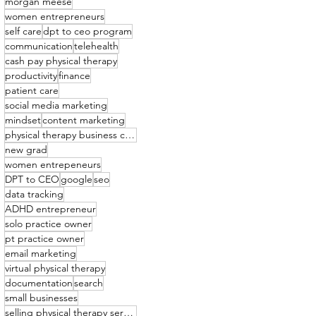
morgan meese
women entrepreneurs
self care
dpt to ceo program
communication
telehealth
cash pay physical therapy
productivity
finance
patient care
social media marketing
mindset
content marketing
physical therapy business coach
new grad
women entrepeneurs
DPT to CEO
google
seo
data tracking
ADHD entrepreneur
solo practice owner
pt practice owner
email marketing
virtual physical therapy
documentation
search
small businesses
selling physical therapy services