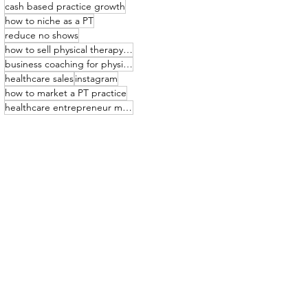
cash based practice growth
how to niche as a PT
reduce no shows
how to sell physical therapy services
business coaching for physical therapists
healthcare sales
instagram
how to market a PT practice
healthcare entrepreneur mindset