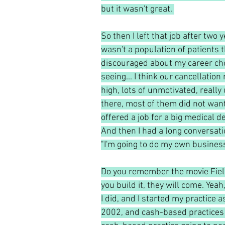
but it wasn't great. 
So then I left that job after two 
wasn't a population of patients th
discouraged about my career choi
seeing... I think our cancellation 
high, lots of unmotivated, reall
there, most of them did not want 
offered a job for a big medical d
And then I had a long conversati
"I'm going to do my own business
Do you remember the movie Field 
you build it, they will come. Yea
I did, and I started my practice a
2002, and cash-based practices r