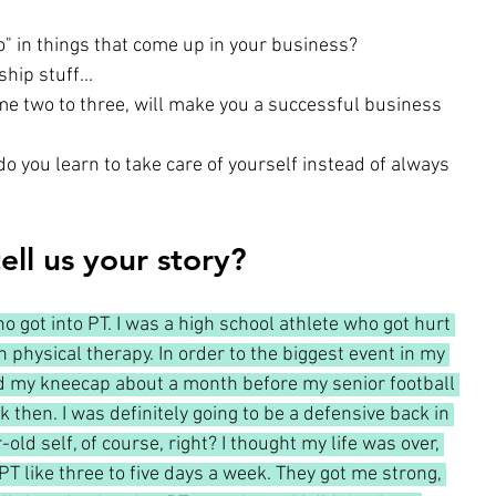
" in things that come up in your business?
hip stuff...
ame two to three, will make you a successful business 
o you learn to take care of yourself instead of always 
ell us your story?
o got into PT. I was a high school athlete who got hurt 
 physical therapy. In order to the biggest event in my 
ted my kneecap about a month before my senior football 
 then. I was definitely going to be a defensive back in 
ld self, of course, right? I thought my life was over, 
n PT like three to five days a week. They got me strong, 