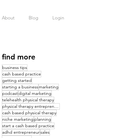
About
Blog
Login
find more
business tips
cash based practice
getting started
starting a business
marketing
podcast
digital marketing
telehealth physical therapy
physical therapy entrepreneurship
cash based physical therapy
niche marketing
planning
start a cash based practice
adhd entrepreneur
sales