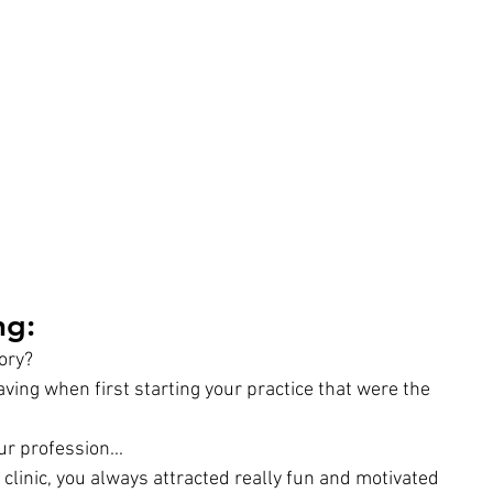
g: 
tory?
ng when first starting your practice that were the 
ur profession...
clinic, you always attracted really fun and motivated 