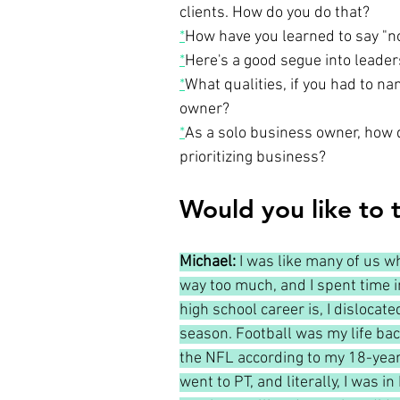
clients. How do you do that?
*
How have you learned to say "no
*
Here's a good segue into leaders
*
What qualities, if you had to n
owner?
*
As a solo business owner, how d
prioritizing business?
Would you like to t
Michael: 
I was like many of us wh
way too much, and I spent time in
high school career is, I disloca
season. Football was my life back
the NFL according to my 18-year-o
went to PT, and literally, I was i