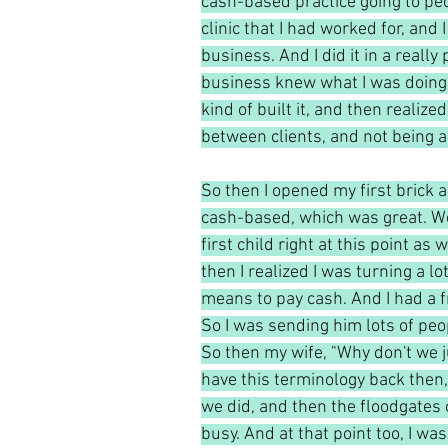
cash-based practice going to peo
clinic that I had worked for, and
business. And I did it in a reall
business knew what I was doing. 
kind of built it, and then realize
between clients, and not being abl
So then I opened my first brick a
cash-based, which was great. We
first child right at this point a
then I realized I was turning a lo
means to pay cash. And I had a 
So I was sending him lots of peo
So then my wife, "Why don't we j
have this terminology back then, 
we did, and then the floodgates 
busy. And at that point too, I was 