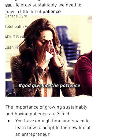
you. To grow sustainably, we need to 
Mindset
have a little bit of 
patience
.
Garage Gym
Telehealth Practice
ADHD Business Owner
Cash Practice Startup Cost
The importance of growing sustainably 
and having patience are 3-fold:
You have enough time and space to 
learn how to adapt to the new life of 
an entrepreneur