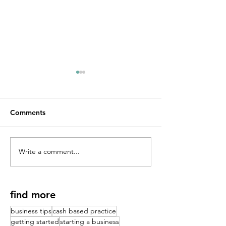
Comments
Write a comment...
Your Cash Based Practice
Sales and Coach
Isn't Growing (And It's
Physical Therap
Not a Marketing
Nobody Teaches
Problem)
PT School | Dr.
find more
Ritz
business tips
cash based practice
getting started
starting a business