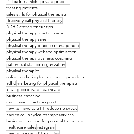
PT business niche
private practice
treating patients
sales skills for physical therapists
discovery call physical therapy
ADHD entrepreneur tips
physical therapy practice owner
physical therapy sales
physical therapy practice management
physical therapy website optimization
physical therapy business coaching
patient satisfaction
organization
physical therapist
online marketing for healthcare providers
adhd
marketing for physical therapists
leaving corporate healthcare
business caoching
cash based practice growth
how to niche as a PT
reduce no shows
how to sell physical therapy services
business coaching for physical therapists
healthcare sales
instagram
how to market a PT practice