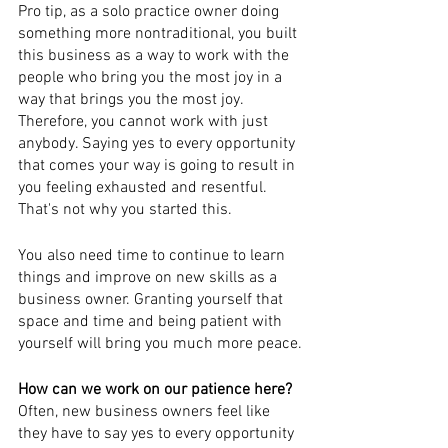
Pro tip, as a solo practice owner doing 
something more nontraditional, you built 
this business as a way to work with the 
people who bring you the most joy in a 
way that brings you the most joy. 
Therefore, you cannot work with just 
anybody. Saying yes to every opportunity 
that comes your way is going to result in 
you feeling exhausted and resentful. 
That's not why you started this.
You also need time to continue to learn 
things and improve on new skills as a 
business owner. Granting yourself that 
space and time and being patient with 
yourself will bring you much more peace.
How can we work on our patience here? 
Often, new business owners feel like 
they have to say yes to every opportunity 