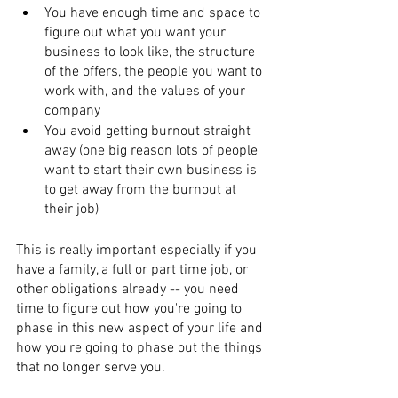
You have enough time and space to 
figure out what you want your 
business to look like, the structure 
of the offers, the people you want to 
work with, and the values of your 
company
You avoid getting burnout straight 
away (one big reason lots of people 
want to start their own business is 
to get away from the burnout at 
their job)
This is really important especially if you 
have a family, a full or part time job, or 
other obligations already -- you need 
time to figure out how you're going to 
phase in this new aspect of your life and 
how you're going to phase out the things 
that no longer serve you.