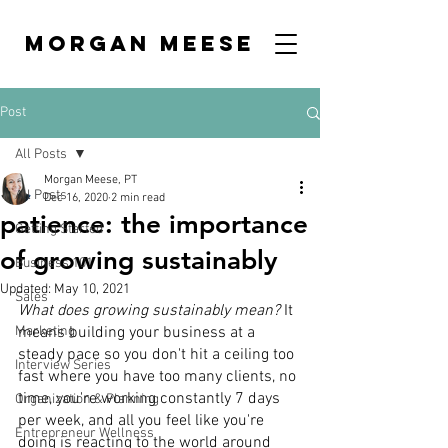
MORGAN MEESE
Post
All Posts
Morgan Meese, PT
All Posts
Dec 16, 2020
2 min read
patience: the importance
Getting Started
of growing sustainably
Business 101
Updated:
May 10, 2021
Sales
What does growing sustainably mean?
 It 
Marketing
means building your business at a 
steady pace so you don't hit a ceiling too 
Interview Series
fast where you have too many clients, no 
time, you're working constantly 7 days 
Organization & Planning
per week, and all you feel like you're 
Entrepreneur Wellness
doing is reacting to the world around 