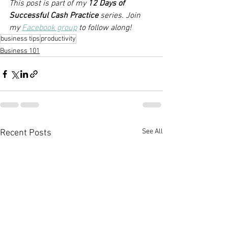
This post is part of my 
12 Days of 
Successful Cash Practice 
series. Join 
my 
Facebook group
 to follow along!
business tips
productivity
Business 101
See All
Recent Posts