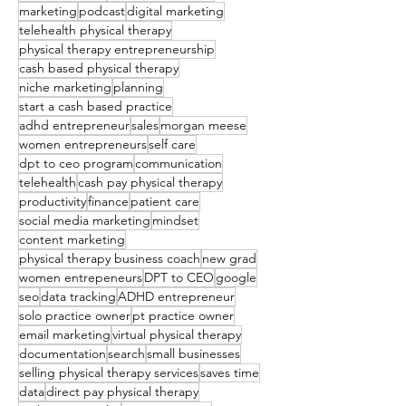
marketing
podcast
digital marketing
telehealth physical therapy
physical therapy entrepreneurship
cash based physical therapy
niche marketing
planning
start a cash based practice
adhd entrepreneur
sales
morgan meese
women entrepreneurs
self care
dpt to ceo program
communication
telehealth
cash pay physical therapy
productivity
finance
patient care
social media marketing
mindset
content marketing
physical therapy business coach
new grad
women entrepeneurs
DPT to CEO
google
seo
data tracking
ADHD entrepreneur
solo practice owner
pt practice owner
email marketing
virtual physical therapy
documentation
search
small businesses
selling physical therapy services
saves time
data
direct pay physical therapy