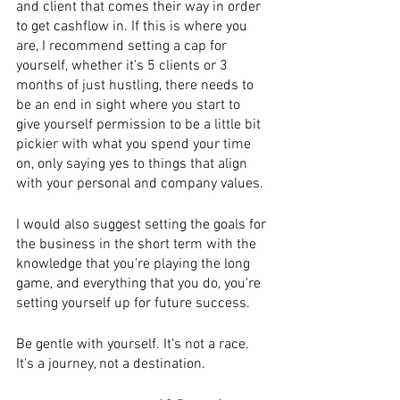
and client that comes their way in order 
to get cashflow in. If this is where you 
are, I recommend setting a cap for 
yourself, whether it's 5 clients or 3 
months of just hustling, there needs to 
be an end in sight where you start to 
give yourself permission to be a little bit 
pickier with what you spend your time 
on, only saying yes to things that align 
with your personal and company values.
I would also suggest setting the goals for 
the business in the short term with the 
knowledge that you're playing the long 
game, and everything that you do, you're 
setting yourself up for future success.
Be gentle with yourself. It's not a race. 
It's a journey, not a destination.