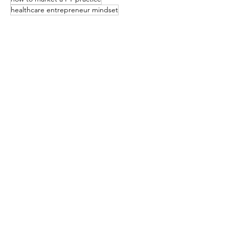
healthcare entrepreneur mindset