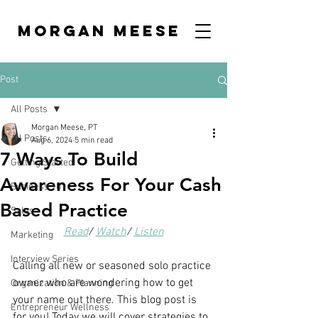
MORGAN MEESE
Post
All Posts
Morgan Meese, PT
All Posts
Aug 6, 2024
5 min read
7 Ways To Build
Getting Started
Awareness For Your Cash
Business 101
Based Practice
Sales
Read
/ 
Watch
/ 
Listen
Marketing
Interview Series
Calling all new or seasoned solo practice 
owner who are wondering how to get 
Organization & Planning
your name out there. This blog post is 
Entrepreneur Wellness
for you! Today we will cover strategies to 