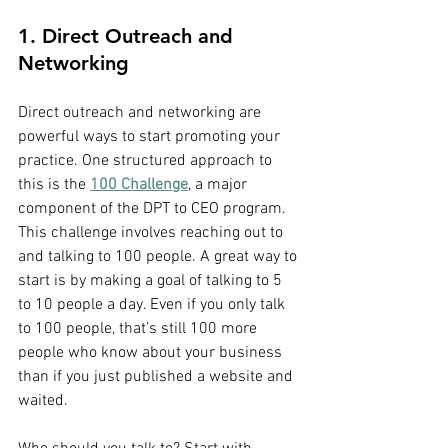
1. Direct Outreach and 
Networking
Direct outreach and networking are 
powerful ways to start promoting your 
practice. One structured approach to 
this is the 
100 Challenge
, a major 
component of the DPT to CEO program.
This challenge involves reaching out to 
and talking to 100 people. A great way to 
start is by making a goal of talking to 5 
to 10 people a day. Even if you only talk 
to 100 people, that’s still 100 more 
people who know about your business 
than if you just published a website and 
waited.