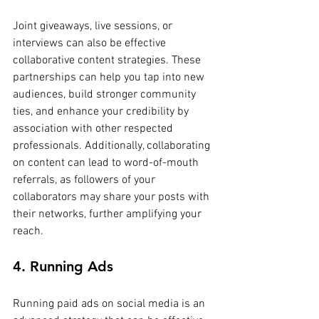
Joint giveaways, live sessions, or 
interviews can also be effective 
collaborative content strategies. These 
partnerships can help you tap into new 
audiences, build stronger community 
ties, and enhance your credibility by 
association with other respected 
professionals. Additionally, collaborating 
on content can lead to word-of-mouth 
referrals, as followers of your 
collaborators may share your posts with 
their networks, further amplifying your 
reach.
4. Running Ads
Running paid ads on social media is an 