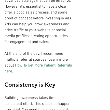
advanced strategy that can be effective. 
However, it's essential to have a clear 
offer, a good sales process, and some 
proof of concept before investing in ads. 
Ads can help you grow awareness and 
drive traffic to your website or social 
media profiles, creating opportunities 
for engagement and sales.
At the end of the day, I recommend 
multiple referral sources. Learn more 
about 
How To Get More Patient Referrals 
here
.
Consistency is Key
Building awareness takes time and 
consistent effort. This does not happen 
overnight. You need to stay consistent 