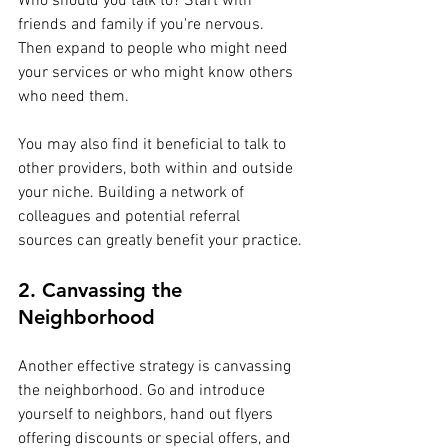
Who should you talk to? Start with 
friends and family if you're nervous. 
Then expand to people who might need 
your services or who might know others 
who need them.
You may also find it beneficial to talk to 
other providers, both within and outside 
your niche. Building a network of 
colleagues and potential referral 
sources can greatly benefit your practice.
2. Canvassing the 
Neighborhood
Another effective strategy is canvassing 
the neighborhood. Go and introduce 
yourself to neighbors, hand out flyers 
offering discounts or special offers, and 