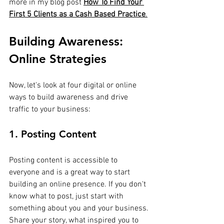
more in my blog post
How To Find Your 
First 5 Clients as a Cash Based Practice
.
Building Awareness: 
Online Strategies
Now, let's look at four digital or online 
ways to build awareness and drive 
traffic to your business:
1. Posting Content
Posting content is accessible to 
everyone and is a great way to start 
building an online presence. If you don't 
know what to post, just start with 
something about you and your business. 
Share your story, what inspired you to 