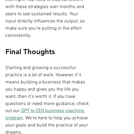
with these strategies over months and 
years to see sustained results. Your 
input directly influences the output, so 
make sure you’re putting in the effort 
consistently.
Final Thoughts
Starting and growing a successful 
practice is a lot of work. However, if it 
means building a business that makes 
you happy and gives you the life you 
want, then it's worth it. If you have 
questions or need more guidance, check 
out our
 DPT to CEO business coaching 
program
. We’re here to help you achieve 
your goals and build the practice of your 
dreams.