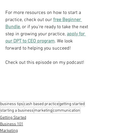
For more resources on how to start a 
practice, check out our 
free Beginner 
Bundle
, or if you’re ready to take the next 
step in growing your practice, 
apply for 
our DPT to CEO program
. We look 
forward to helping you succeed!
Check out this episode on my podcast!
business tips
cash based practice
getting started
starting a business
marketing
communication
Getting Started
Business 101
Marketing