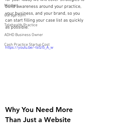
Mindset
build awareness around your practice, 
your business, and your brand, so you 
Garage Gym
can start filling your case list as quickly 
Telehealth Practice
as possible.
ADHD Business Owner
Cash Practice Startup Cost
https://youtu.be/-tstzI5_A_w
Why You Need More 
Than Just a Website