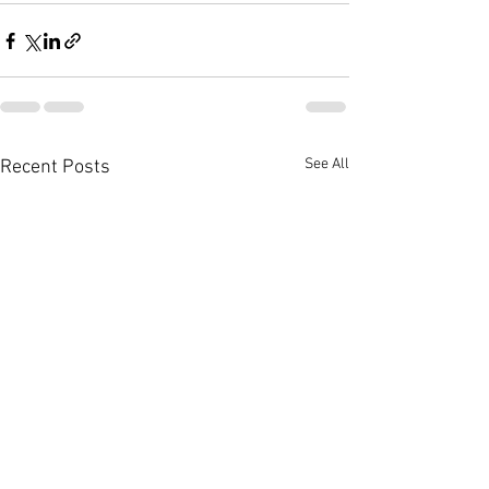
See All
Recent Posts