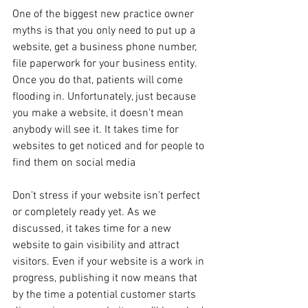
One of the biggest new practice owner 
myths is that you only need to put up a 
website, get a business phone number, 
file paperwork for your business entity. 
Once you do that, patients will come 
flooding in. Unfortunately, just because 
you make a website, it doesn't mean 
anybody will see it. It takes time for 
websites to get noticed and for people to 
find them on social media
Don’t stress if your website isn’t perfect 
or completely ready yet. As we 
discussed, it takes time for a new 
website to gain visibility and attract 
visitors. Even if your website is a work in 
progress, publishing it now means that 
by the time a potential customer starts 