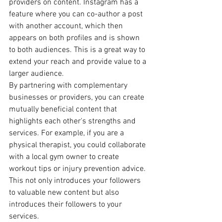
providers on content. Instagram has a 
feature where you can co-author a post 
with another account, which then 
appears on both profiles and is shown 
to both audiences. This is a great way to 
extend your reach and provide value to a 
larger audience.
By partnering with complementary 
businesses or providers, you can create 
mutually beneficial content that 
highlights each other's strengths and 
services. For example, if you are a 
physical therapist, you could collaborate 
with a local gym owner to create 
workout tips or injury prevention advice. 
This not only introduces your followers 
to valuable new content but also 
introduces their followers to your 
services.