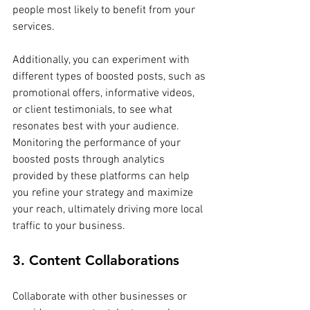
people most likely to benefit from your 
services.
Additionally, you can experiment with 
different types of boosted posts, such as 
promotional offers, informative videos, 
or client testimonials, to see what 
resonates best with your audience. 
Monitoring the performance of your 
boosted posts through analytics 
provided by these platforms can help 
you refine your strategy and maximize 
your reach, ultimately driving more local 
traffic to your business.
3. Content Collaborations
Collaborate with other businesses or 