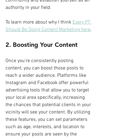
community and establish yourself as an 
authority in your field.
To learn more about why I think 
Every PT 
Should Be Doing Content Marketing here
.
2. Boosting Your Content
Once you're consistently posting 
content, you can boost those posts to 
reach a wider audience. Platforms like 
Instagram and Facebook offer powerful 
advertising tools that allow you to target 
your local area specifically, increasing 
the chances that potential clients in your 
vicinity will see your content. By utilizing 
these features, you can set parameters 
such as age, interests, and location to 
ensure your posts are seen by the 