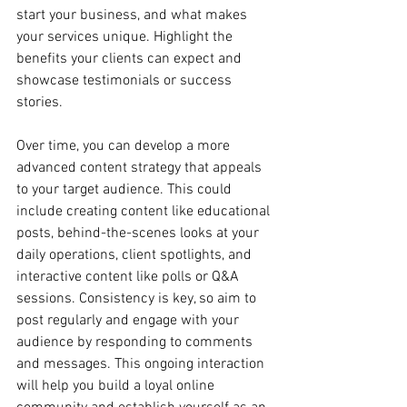
start your business, and what makes 
your services unique. Highlight the 
benefits your clients can expect and 
showcase testimonials or success 
stories.
Over time, you can develop a more 
advanced content strategy that appeals 
to your target audience. This could 
include creating content like educational 
posts, behind-the-scenes looks at your 
daily operations, client spotlights, and 
interactive content like polls or Q&A 
sessions. Consistency is key, so aim to 
post regularly and engage with your 
audience by responding to comments 
and messages. This ongoing interaction 
will help you build a loyal online 