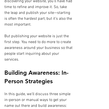
discovering your website, you’ll have had 
time to refine and improve it. So, take 
the leap and publish your site—starting 
is often the hardest part, but it’s also the 
most important.
But publishing your website is just the 
first step. You need to do more to create 
awareness around your business so that 
people start inquiring about your 
services.
Building Awareness: In-
Person Strategies
In this guide, we'll discuss three simple 
in-person or manual ways to get your 
name out there and build awareness: