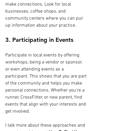
make connections. Look for local 
businesses, coffee shops, and 
community centers where you can put 
up information about your practice.
3. Participating in Events
Participate in local events by offering 
workshops, being a vendor or sponsor, 
or even attending events as a 
participant. This shows that you are part 
of the community and helps you make 
personal connections. Whether you’re a 
runner, CrossFitter, or new parent, find 
events that align with your interests and 
get involved.
I talk more about these approaches and 