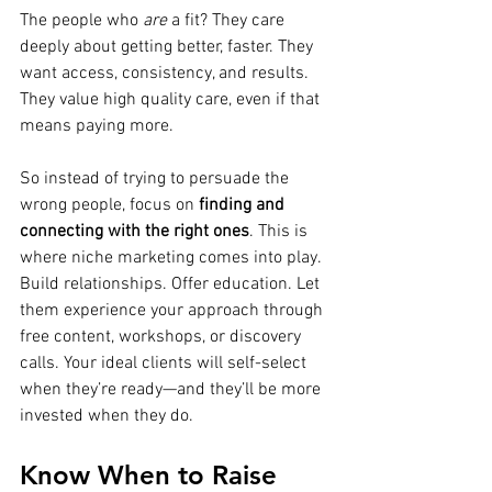
The people who 
are
 a fit? They care 
deeply about getting better, faster. They 
want access, consistency, and results. 
They value high quality care, even if that 
means paying more.
So instead of trying to persuade the 
wrong people, focus on 
finding and 
connecting with the right ones
. This is 
where niche marketing comes into play. 
Build relationships. Offer education. Let 
them experience your approach through 
free content, workshops, or discovery 
calls. Your ideal clients will self-select 
when they’re ready—and they’ll be more 
invested when they do.
Know When to Raise 