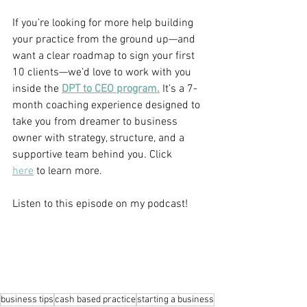
If you’re looking for more help building 
your practice from the ground up—and 
want a clear roadmap to sign your first 
10 clients—we’d love to work with you 
inside the 
DPT to CEO program.
 It’s a 7-
month coaching experience designed to 
take you from dreamer to business 
owner with strategy, structure, and a 
supportive team behind you. Click 
here
 to learn more.
Listen to this episode on my podcast!
business tips
cash based practice
starting a business