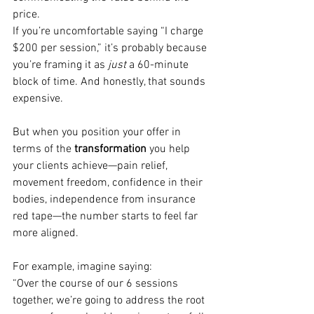
price.
If you’re uncomfortable saying “I charge 
$200 per session,” it’s probably because 
you’re framing it as 
just
 a 60-minute 
block of time. And honestly, that sounds 
expensive.
But when you position your offer in 
terms of the 
transformation
 you help 
your clients achieve—pain relief, 
movement freedom, confidence in their 
bodies, independence from insurance 
red tape—the number starts to feel far 
more aligned.
For example, imagine saying:
“Over the course of our 6 sessions 
together, we’re going to address the root 