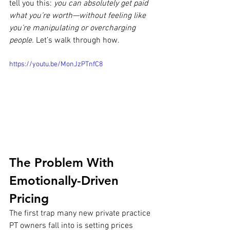
tell you this: 
you can absolutely get paid 
what you’re worth—without feeling like 
you’re manipulating or overcharging 
people.
 Let’s walk through how.
https://youtu.be/MonJzPTnfC8
The Problem With 
Emotionally-Driven 
Pricing
The first trap many new private practice 
PT owners fall into is setting prices 