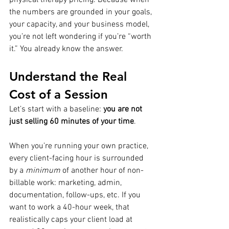
the numbers are grounded in your goals, 
your capacity, and your business model, 
you’re not left wondering if you’re “worth 
it.” You already know the answer.
Understand the Real 
Cost of a Session
Let’s start with a baseline: 
you are not 
just selling 60 minutes of your time
.
When you’re running your own practice, 
every client-facing hour is surrounded 
by a 
minimum
 of another hour of non-
billable work: marketing, admin, 
documentation, follow-ups, etc. If you 
want to work a 40-hour week, that 
realistically caps your client load at 