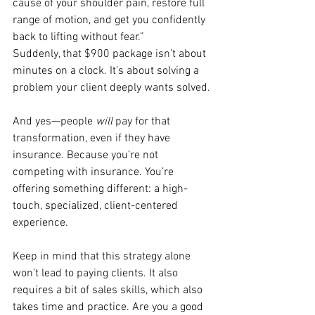
cause of your shoulder pain, restore full 
range of motion, and get you confidently 
back to lifting without fear.”
Suddenly, that $900 package isn’t about 
minutes on a clock. It’s about solving a 
problem your client deeply wants solved.
And yes—people 
will
 pay for that 
transformation, even if they have 
insurance. Because you’re not 
competing with insurance. You’re 
offering something different: a high-
touch, specialized, client-centered 
experience.
Keep in mind that this strategy alone 
won’t lead to paying clients. It also 
requires a bit of sales skills, which also 
takes time and practice. Are you a good 