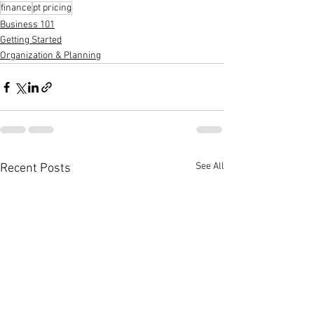
finance
pt pricing
Business 101
Getting Started
Organization & Planning
See All
Recent Posts