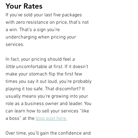
Your Rates
If you’ve sold your last five packages 
with zero resistance on price, that’s not 
a win. That’s a sign you’re 
undercharging when pricing your 
services. 
In fact, your pricing should feel 
a 
little
 uncomfortable at first. If it doesn’t 
make your stomach flip the first few 
times you say it out loud, you’re probably 
playing it too safe. That discomfort? It 
usually means you’re growing into your 
role as a business owner and leader. You 
can learn how to sell your services “like 
a boss” at the 
blog post here.
Over time, you’ll gain the confidence and 