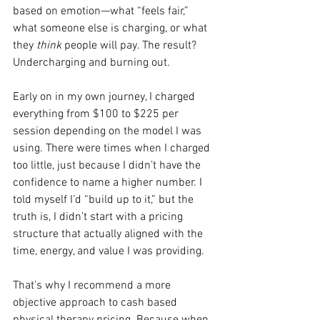
based on emotion—what “feels fair,” 
what someone else is charging, or what 
they 
think
 people will pay. The result? 
Undercharging and burning out.
Early on in my own journey, I charged 
everything from $100 to $225 per 
session depending on the model I was 
using. There were times when I charged 
too little, just because I didn’t have the 
confidence to name a higher number. I 
told myself I’d “build up to it,” but the 
truth is, I didn’t start with a pricing 
structure that actually aligned with the 
time, energy, and value I was providing.
That’s why I recommend a more 
objective approach to cash based 
physical therapy pricing. Because when 