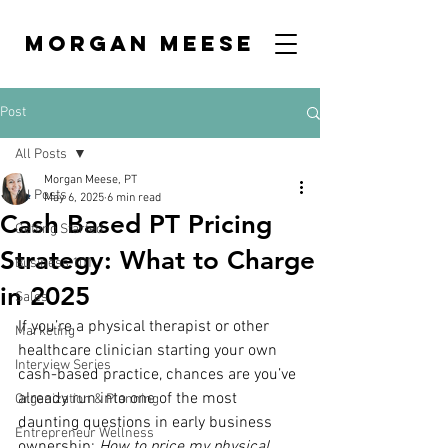
MORGAN MEESE
Post
All Posts
Morgan Meese, PT
All Posts
May 6, 2025
6 min read
Cash Based PT Pricing
Getting Started
Strategy: What to Charge
Business 101
in 2025
Sales
If you’re a physical therapist or other 
Marketing
healthcare clinician starting your own 
Interview Series
cash-based practice, chances are you’ve 
already run into one of the most 
Organization & Planning
daunting questions in early business 
Entrepreneur Wellness
ownership: 
How to price my physical 