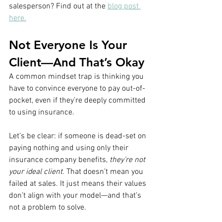
salesperson? Find out at the 
blog post 
here.
Not Everyone Is Your 
Client—And That’s Okay
A common mindset trap is thinking you 
have to convince everyone to pay out-of-
pocket, even if they’re deeply committed 
to using insurance.
Let’s be clear: if someone is dead-set on 
paying nothing and using only their 
insurance company benefits, 
they’re not 
your ideal client
. That doesn’t mean you 
failed at sales. It just means their values 
don’t align with your model—and that’s 
not a problem to solve.