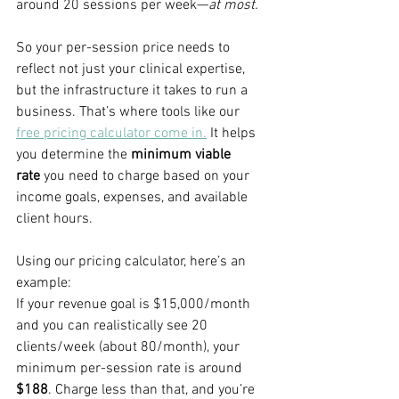
around 20 sessions per week—
at most.
So your per-session price needs to 
reflect not just your clinical expertise, 
but the infrastructure it takes to run a 
business. That’s where tools like our 
free pricing calculator come in.
 It helps 
you determine the 
minimum viable 
rate
 you need to charge based on your 
income goals, expenses, and available 
client hours.
Using our pricing calculator, here’s an 
example:
If your revenue goal is $15,000/month 
and you can realistically see 20 
clients/week (about 80/month), your 
minimum per-session rate is around 
$188
. Charge less than that, and you’re 