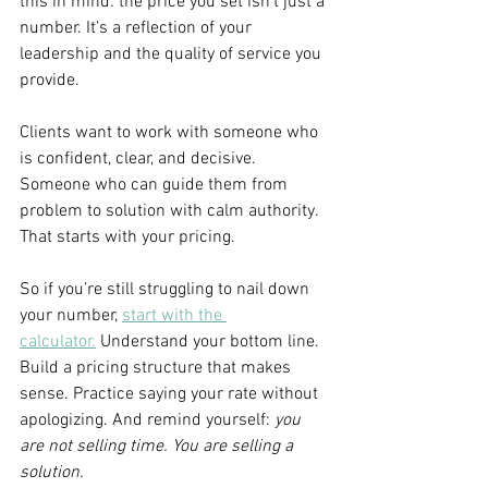
this in mind: the price you set isn’t just a 
number. It’s a reflection of your 
leadership and the quality of service you 
provide.
Clients want to work with someone who 
is confident, clear, and decisive. 
Someone who can guide them from 
problem to solution with calm authority. 
That starts with your pricing.
So if you’re still struggling to nail down 
your number, 
start with the 
calculator.
 Understand your bottom line. 
Build a pricing structure that makes 
sense. Practice saying your rate without 
apologizing. And remind yourself: 
you 
are not selling time. You are selling a 
solution.