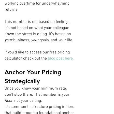
working overtime for underwhelming 
returns.
This number is not based on feelings. 
It’s not based on what your colleague 
down the street is doing. It’s based on 
your
 business, 
your
 goals, and 
your
 life.
If you’d like to access our free pricing 
calculator, check out the 
blog post here.
Anchor Your Pricing 
Strategically
Once you know your minimum rate, 
don’t stop there. That number is your 
floor
, not your ceiling.
It’s common to structure pricing in tiers 
that build around a foundational anchor 