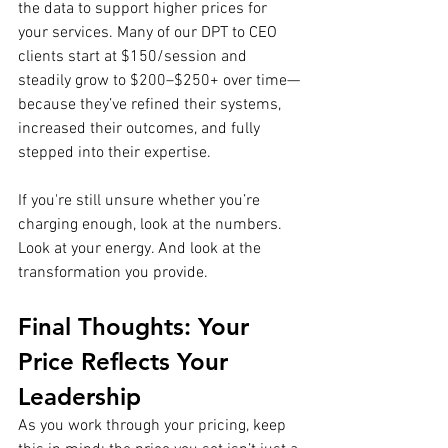
the data to support higher prices for 
your services. Many of our DPT to CEO 
clients start at $150/session and 
steadily grow to $200–$250+ over time—
because they’ve refined their systems, 
increased their outcomes, and fully 
stepped into their expertise.
If you're still unsure whether you’re 
charging enough, look at the numbers. 
Look at your energy. And look at the 
transformation you provide.
Final Thoughts: Your 
Price Reflects Your 
Leadership
As you work through your pricing, keep 