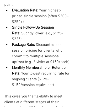
point:
Evaluation Rate:
 Your highest-
priced single session (often $200–
$250+)
Single Follow-Up Session 
Rate:
 Slightly lower (e.g., $175–
$225)
Package Rate:
 Discounted per-
session pricing for clients who 
commit to multiple sessions 
upfront (e.g., 6 visits at $150/each)
Monthly Membership or Retention 
Rate:
 Your lowest recurring rate for 
ongoing clients ($125–
$150/session equivalent)
This gives you the flexibility to meet 
clients at different stages of their 