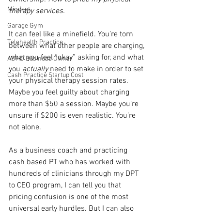
Mindset
therapy services.
Garage Gym
It can feel like a minefield. You’re torn 
Telehealth Practice
between what other people are charging, 
what you feel “okay” asking for, and what 
ADHD Business Owner
you 
actually
 need to make in order to set 
Cash Practice Startup Cost
your physical therapy session rates. 
Maybe you feel guilty about charging 
more than $50 a session. Maybe you’re 
unsure if $200 is even realistic. You’re 
not alone.
As a business coach and practicing 
cash based PT who has worked with 
hundreds of clinicians through my DPT 
to CEO program, I can tell you that 
pricing confusion is one of the most 
universal early hurdles. But I can also 