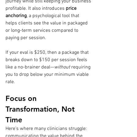
journey while still keeping your business 
profitable. It also introduces 
price 
anchoring
, a psychological tool that 
helps clients see the value in packaged 
or long-term services compared to 
paying per session. 
If your eval is $250, then a package that 
breaks down to $150 per session feels 
like a no-brainer deal—
without
 requiring 
you to drop below your minimum viable 
rate.
Focus on 
Transformation, Not 
Time
Here’s where many clinicians struggle: 
communicating the value behind the 