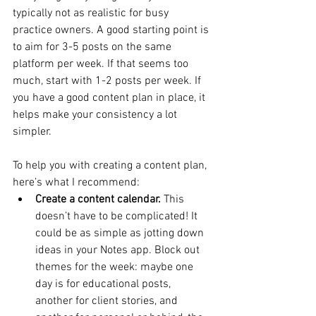
typically not as realistic for busy 
practice owners. A good starting point is 
to aim for 3-5 posts on the same 
platform per week. If that seems too 
much, start with 1-2 posts per week. If 
you have a good content plan in place, it 
helps make your consistency a lot 
simpler. 
To help you with creating a content plan, 
here’s what I recommend:
Create a content calendar.
 This 
doesn’t have to be complicated! It 
could be as simple as jotting down 
ideas in your Notes app. Block out 
themes for the week: maybe one 
day is for educational posts, 
another for client stories, and 