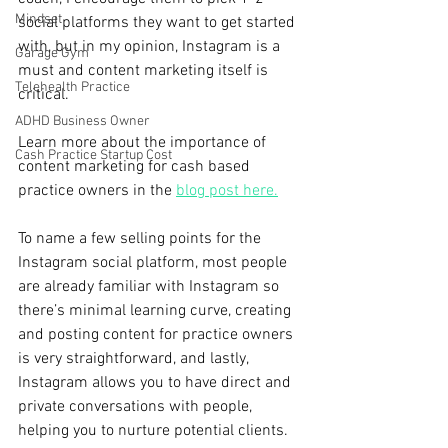
Mindset
social platforms they want to get started 
with, but in my opinion, Instagram is a 
Garage Gym
must and content marketing itself is 
Telehealth Practice
critical. 
ADHD Business Owner
Learn more about the importance of 
Cash Practice Startup Cost
content marketing for cash based 
practice owners in the 
blog post here.
To name a few selling points for the 
Instagram social platform, most people 
are already familiar with Instagram so 
there’s minimal learning curve, creating 
and posting content for practice owners 
is very straightforward, and lastly, 
Instagram allows you to have direct and 
private conversations with people, 
helping you to nurture potential clients.