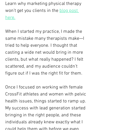
Learn why marketing physical therapy 
won’t get you clients in the 
blog post 
here.
When I started my practice, I made the 
same mistake many therapists make—I 
tried to help everyone. I thought that 
casting a wide net would bring in more 
clients, but what really happened? I felt 
scattered, and my audience couldn’t 
figure out if I was the right fit for them. 
Once I focused on working with female 
CrossFit athletes and women with pelvic 
health issues, things started to ramp up. 
My success with lead generation started 
bringing in the right people, and these 
individuals already knew exactly what I 
could help them with before we even 