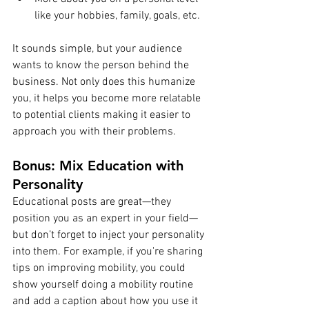
like your hobbies, family, goals, etc.
It sounds simple, but your audience 
wants to know the person behind the 
business. Not only does this humanize 
you, it helps you become more relatable 
to potential clients making it easier to 
approach you with their problems.
Bonus: Mix Education with 
Personality
Educational posts are great—they 
position you as an expert in your field—
but don’t forget to inject your personality 
into them. For example, if you're sharing 
tips on improving mobility, you could 
show yourself doing a mobility routine 
and add a caption about how you use it 