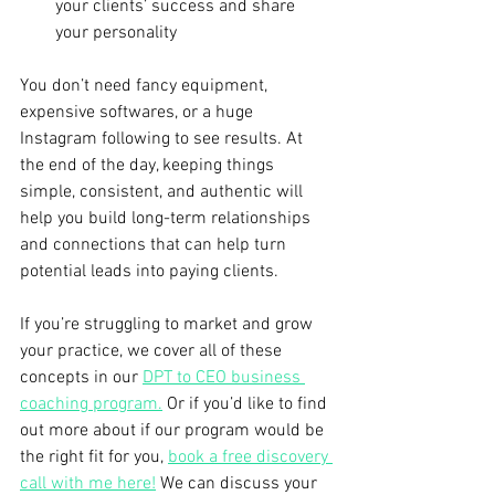
your clients’ success and share 
your personality
You don’t need fancy equipment, 
expensive softwares, or a huge 
Instagram following to see results. At 
the end of the day, keeping things 
simple, consistent, and authentic will 
help you build long-term relationships 
and connections that can help turn 
potential leads into paying clients.
If you’re struggling to market and grow 
your practice, we cover all of these 
concepts in our 
DPT to CEO business 
coaching program.
 Or if you’d like to find 
out more about if our program would be 
the right fit for you, 
book a free discovery 
call with me here!
 We can discuss your 