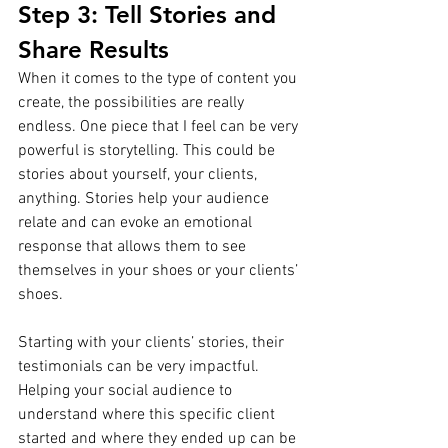
Step 3: Tell Stories and 
Share Results
When it comes to the type of content you 
create, the possibilities are really 
endless. One piece that I feel can be very 
powerful is storytelling. This could be 
stories about yourself, your clients, 
anything. Stories help your audience 
relate and can evoke an emotional 
response that allows them to see 
themselves in your shoes or your clients’ 
shoes.
Starting with your clients’ stories, their 
testimonials can be very impactful. 
Helping your social audience to 
understand where this specific client 
started and where they ended up can be 