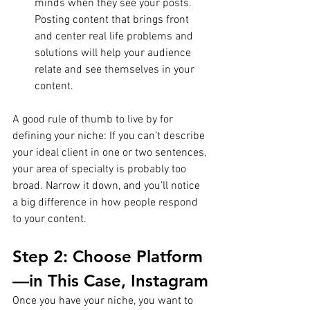
minds when they see your posts. 
Posting content that brings front 
and center real life problems and 
solutions will help your audience 
relate and see themselves in your 
content.
A good rule of thumb to live by for 
defining your niche: If you can’t describe 
your ideal client in one or two sentences, 
your area of specialty is probably too 
broad. Narrow it down, and you’ll notice 
a big difference in how people respond 
to your content.
Step 2: Choose Platform
—in This Case, Instagram
Once you have your niche, you want to 