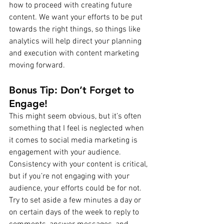
how to proceed with creating future 
content. We want your efforts to be put 
towards the right things, so things like 
analytics will help direct your planning 
and execution with content marketing 
moving forward.
Bonus Tip: Don’t Forget to 
Engage!
This might seem obvious, but it’s often 
something that I feel is neglected when 
it comes to social media marketing is 
engagement with your audience. 
Consistency with your content is critical, 
but if you’re not engaging with your 
audience, your efforts could be for not. 
Try to set aside a few minutes a day or 
on certain days of the week to reply to 