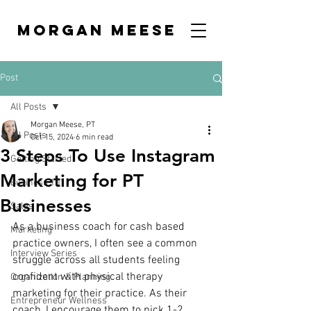
MORGAN MEESE
Post
All Posts
Morgan Meese, PT
All Posts
Oct 15, 2024
6 min read
3 Steps To Use Instagram
Getting Started
Marketing for PT
Business 101
Businesses
Sales
As a business coach for cash based 
Marketing
practice owners, I often see a common 
Interview Series
struggle across all students feeling 
confident with physical therapy 
Organization & Planning
marketing for their practice. As their 
Entrepreneur Wellness
coach, I encourage them to pick 1-2 