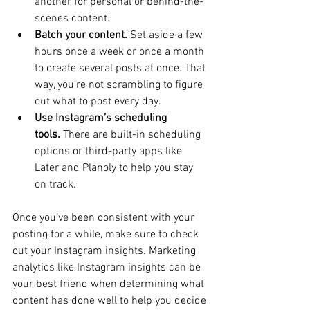
another for personal or behind-the-
scenes content.
Batch your content.
 Set aside a few 
hours once a week or once a month 
to create several posts at once. That 
way, you’re not scrambling to figure 
out what to post every day.
Use Instagram’s scheduling 
tools.
 There are built-in scheduling 
options or third-party apps like 
Later and Planoly to help you stay 
on track.
Once you’ve been consistent with your 
posting for a while, make sure to check 
out your Instagram insights. Marketing 
analytics like Instagram insights can be 
your best friend when determining what 
content has done well to help you decide 