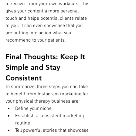
to recover from your own workouts. This 
gives your content a more personal 
touch and helps potential clients relate 
to you. It can even showcase that you 
are putting into action what you 
recommend to your patients. 
Final Thoughts: Keep It 
Simple and Stay 
Consistent
To summarize, three steps you can take 
to benefit from Instagram marketing for 
your physical therapy business are:
Define your niche
Establish a consistent marketing 
routine
Tell powerful stories that showcase 