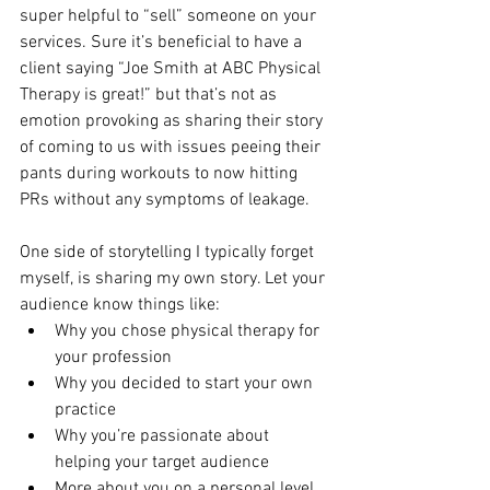
super helpful to “sell” someone on your 
services. Sure it’s beneficial to have a 
client saying “Joe Smith at ABC Physical 
Therapy is great!” but that’s not as 
emotion provoking as sharing their story 
of coming to us with issues peeing their 
pants during workouts to now hitting 
PRs without any symptoms of leakage.
One side of storytelling I typically forget 
myself, is sharing my own story. Let your 
audience know things like: 
Why you chose physical therapy for 
your profession
Why you decided to start your own 
practice
Why you’re passionate about 
helping your target audience
More about you on a personal level 