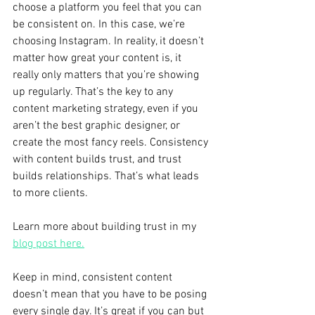
choose a platform you feel that you can 
be consistent on. In this case, we’re 
choosing Instagram. In reality, it doesn’t 
matter how great your content is, it 
really only matters that you’re showing 
up regularly. That’s the key to any 
content marketing strategy, even if you 
aren’t the best graphic designer, or 
create the most fancy reels. Consistency 
with content builds trust, and trust 
builds relationships. That’s what leads 
to more clients.
Learn more about building trust in my 
blog post here.
Keep in mind, consistent content 
doesn’t mean that you have to be posing 
every single day. It’s great if you can but 