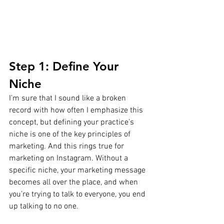
Step 1: Define Your 
Niche
I’m sure that I sound like a broken 
record with how often I emphasize this 
concept, but defining your practice’s 
niche is one of the key principles of 
marketing. And this rings true for 
marketing on Instagram. Without a 
specific niche, your marketing message 
becomes all over the place, and when 
you’re trying to talk to everyone, you end 
up talking to no one.