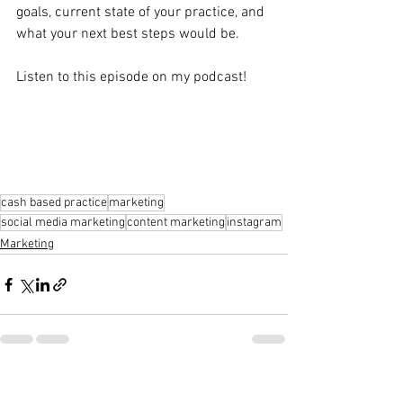
goals, current state of your practice, and 
what your next best steps would be.
Listen to this episode on my podcast!
cash based practice
marketing
social media marketing
content marketing
instagram
Marketing
See All
Recent Posts