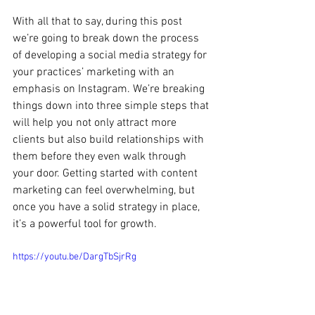
With all that to say, during this post 
we’re going to break down the process 
of developing a social media strategy for 
your practices’ marketing with an 
emphasis on Instagram. We’re breaking 
things down into three simple steps that 
will help you not only attract more 
clients but also build relationships with 
them before they even walk through 
your door. Getting started with content 
marketing can feel overwhelming, but 
once you have a solid strategy in place, 
it’s a powerful tool for growth.
https://youtu.be/DargTbSjrRg