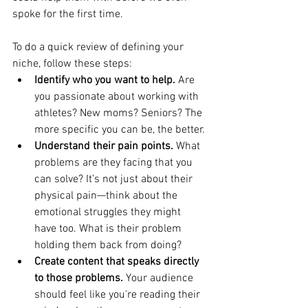
spoke for the first time.
To do a quick review of defining your 
niche, follow these steps:
Identify who you want to help.
 Are 
you passionate about working with 
athletes? New moms? Seniors? The 
more specific you can be, the better.
Understand their pain points.
 What 
problems are they facing that you 
can solve? It’s not just about their 
physical pain—think about the 
emotional struggles they might 
have too. What is their problem 
holding them back from doing?
Create content that speaks directly 
to those problems.
 Your audience 
should feel like you're reading their 