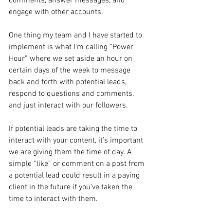
comments, answer messages, and 
engage with other accounts. 
One thing my team and I have started to 
implement is what I’m calling “Power 
Hour” where we set aside an hour on 
certain days of the week to message 
back and forth with potential leads, 
respond to questions and comments, 
and just interact with our followers.
If potential leads are taking the time to 
interact with your content, it’s important 
we are giving them the time of day. A 
simple “like” or comment on a post from 
a potential lead could result in a paying 
client in the future if you’ve taken the 
time to interact with them.