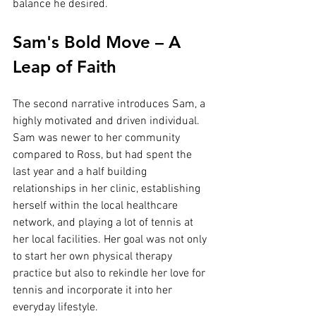
balance he desired.
Sam's Bold Move – A 
Leap of Faith
The second narrative introduces Sam, a 
highly motivated and driven individual. 
Sam was newer to her community 
compared to Ross, but had spent the 
last year and a half building 
relationships in her clinic, establishing 
herself within the local healthcare 
network, and playing a lot of tennis at 
her local facilities. Her goal was not only 
to start her own physical therapy 
practice but also to rekindle her love for 
tennis and incorporate it into her 
everyday lifestyle.