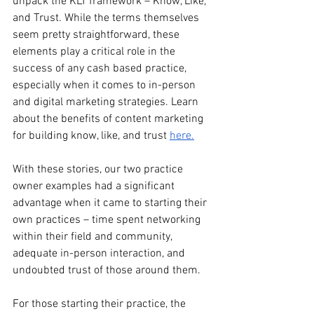
unpack the KLT framework – Know, Like, 
and Trust. While the terms themselves 
seem pretty straightforward, these 
elements play a critical role in the 
success of any cash based practice, 
especially when it comes to in-person 
and digital marketing strategies. Learn 
about the benefits of content marketing 
for building know, like, and trust 
here.
With these stories, our two practice 
owner examples had a significant 
advantage when it came to starting their 
own practices – time spent networking 
within their field and community, 
adequate in-person interaction, and 
undoubted trust of those around them.
For those starting their practice, the 