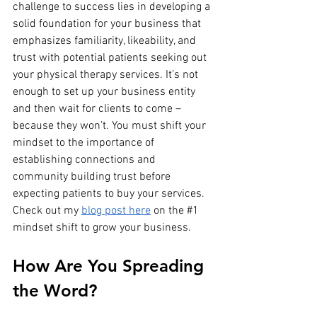
challenge to success lies in developing a 
solid foundation for your business that 
emphasizes familiarity, likeability, and 
trust with potential patients seeking out 
your physical therapy services. It’s not 
enough to set up your business entity 
and then wait for clients to come – 
because they won’t. You must shift your 
mindset to the importance of 
establishing connections and 
community building trust before 
expecting patients to buy your services. 
Check out my 
blog post here
 on the 
#1
mindset shift to grow your business.
How Are You Spreading 
the Word?