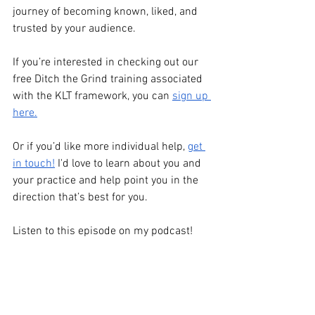
journey of becoming known, liked, and 
trusted by your audience.
If you’re interested in checking out our 
free Ditch the Grind training associated 
with the KLT framework, you can 
sign up 
here.
Or if you’d like more individual help,
get 
in touch!
 I'd love to learn about you and 
your practice and help point you in the 
direction that’s best for you. 
Listen to this episode on my podcast!