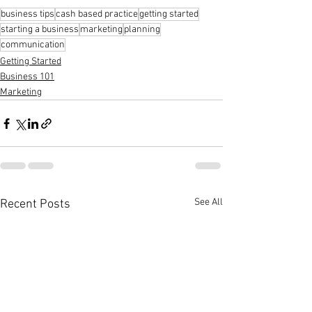
business tips
cash based practice
getting started
starting a business
marketing
planning
communication
Getting Started
Business 101
Marketing
See All
Recent Posts