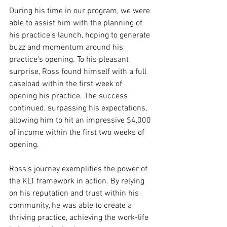
During his time in our program, we were 
able to assist him with the planning of 
his practice’s launch, hoping to generate 
buzz and momentum around his 
practice's opening. To his pleasant 
surprise, Ross found himself with a full 
caseload within the first week of 
opening his practice. The success 
continued, surpassing his expectations, 
allowing him to hit an impressive $4,000 
of income within the first two weeks of 
opening.
Ross's journey exemplifies the power of 
the KLT framework in action. By relying 
on his reputation and trust within his 
community, he was able to create a 
thriving practice, achieving the work-life 