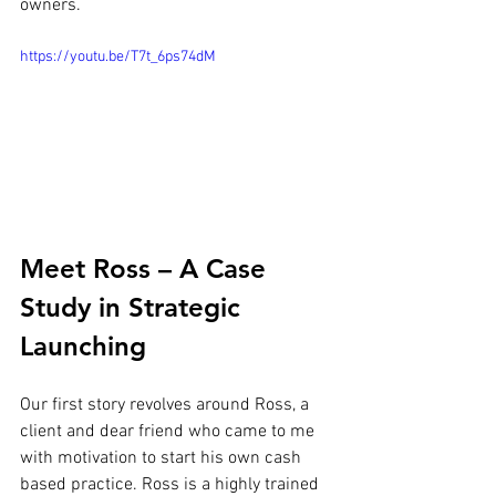
owners.
https://youtu.be/T7t_6ps74dM
Meet Ross – A Case 
Study in Strategic 
Launching
Our first story revolves around Ross, a 
client and dear friend who came to me 
with motivation to start his own cash 
based practice. Ross is a highly trained 