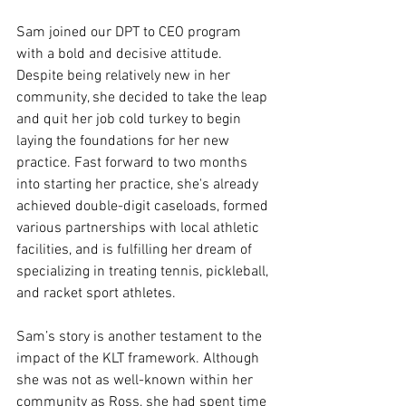
Sam joined our DPT to CEO program 
with a bold and decisive attitude. 
Despite being relatively new in her 
community, she decided to take the leap 
and quit her job cold turkey to begin 
laying the foundations for her new 
practice. Fast forward to two months 
into starting her practice, she's already 
achieved double-digit caseloads, formed 
various partnerships with local athletic 
facilities, and is fulfilling her dream of 
specializing in treating tennis, pickleball, 
and racket sport athletes.
Sam’s story is another testament to the 
impact of the KLT framework. Although 
she was not as well-known within her 
community as Ross, she had spent time 