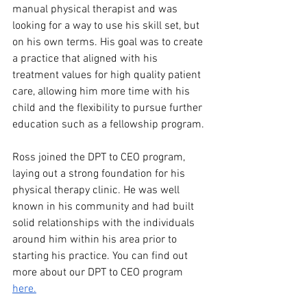
manual physical therapist and was 
looking for a way to use his skill set, but 
on his own terms. His goal was to create 
a practice that aligned with his 
treatment values for high quality patient 
care, allowing him more time with his 
child and the flexibility to pursue further 
education such as a fellowship program.
Ross joined the DPT to CEO program, 
laying out a strong foundation for his 
physical therapy clinic. He was well 
known in his community and had built 
solid relationships with the individuals 
around him within his area prior to 
starting his practice. You can find out 
more about our DPT to CEO program 
here.