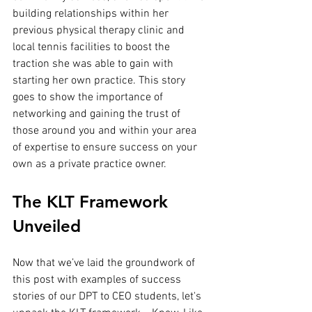
building relationships within her 
previous physical therapy clinic and 
local tennis facilities to boost the 
traction she was able to gain with 
starting her own practice. This story 
goes to show the importance of 
networking and gaining the trust of 
those around you and within your area 
of expertise to ensure success on your 
own as a private practice owner.
The KLT Framework 
Unveiled
Now that we’ve laid the groundwork of 
this post with examples of success 
stories of our DPT to CEO students, let's 