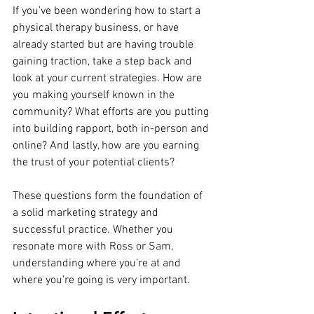
If you’ve been wondering how to start a 
physical therapy business, or have 
already started but are having trouble 
gaining traction, take a step back and 
look at your current strategies. How are 
you making yourself known in the 
community? What efforts are you putting 
into building rapport, both in-person and 
online? And lastly, how are you earning 
the trust of your potential clients?
These questions form the foundation of 
a solid marketing strategy and 
successful practice. Whether you 
resonate more with Ross or Sam, 
understanding where you’re at and 
where you’re going is very important. 