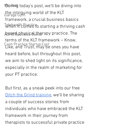
Mindset
During today’s post, we’ll be diving into 
the intriguing world of the KLT 
Garage Gym
framework, a crucial business basics 
Telehealth Practice
when it comes to starting a thriving cash 
based physical therapy practice. The 
ADHD Business Owner
terms of the KLT framework – Know, 
Cash Practice Startup Cost
Like, and Trust, may be ones you have 
heard before, but throughout this post, 
we aim to shed light on its significance, 
especially in the realm of marketing for 
your PT practice.
But first, as a sneak peek into our free 
Ditch the Grind training
, we'll be sharing 
a couple of success stories from 
individuals who have embraced the KLT 
framework in their journey from 
therapists to successful private practice 