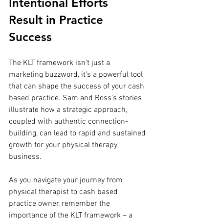
Intentional Efforts 
Result in Practice 
Success 
The KLT framework isn't just a 
marketing buzzword, it's a powerful tool 
that can shape the success of your cash 
based practice. Sam and Ross's stories 
illustrate how a strategic approach, 
coupled with authentic connection-
building, can lead to rapid and sustained 
growth for your physical therapy 
business. 
As you navigate your journey from 
physical therapist to cash based 
practice owner, remember the 
importance of the KLT framework – a 