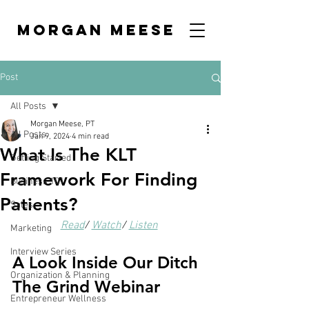
MORGAN MEESE
Post
All Posts
Morgan Meese, PT
All Posts
Jan 9, 2024
4 min read
What Is The KLT
Getting Started
Framework For Finding
Business 101
Patients?
Sales
Read
/ 
Watch
/ 
Listen
Marketing
Interview Series
A Look Inside Our Ditch 
Organization & Planning
The Grind Webinar
Entrepreneur Wellness