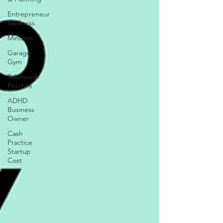
Entrepreneur
Wellness
Mindset
Garage
Gym
Telehealth
Practice
ADHD
Business
Owner
Cash
Practice
Startup
Cost