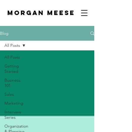
MORGAN MEESE
Blog
All Posts
All Posts
Getting
Started
Business
101
Sales
Marketing
Interview
Series
Organization
& Planning