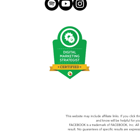
hello@morganmeese.com
This website may include affiliate links. If you clic
and know will be helpful for yo
FACEBOOK is a trademark of FACEBOOK, Inc.
All
result. No guarantees of specific results are express