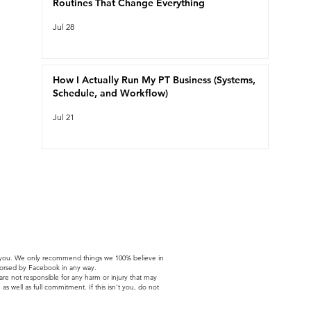
Routines That Change Everything
Jul 28
How I Actually Run My PT Business (Systems,
Schedule, and Workflow)
Jul 21
t to you. We only recommend things we 100% believe in
ndorsed by Facebook in any way.
 are not responsible for any harm or injury that may
as well as full commitment. If this isn't you, do not