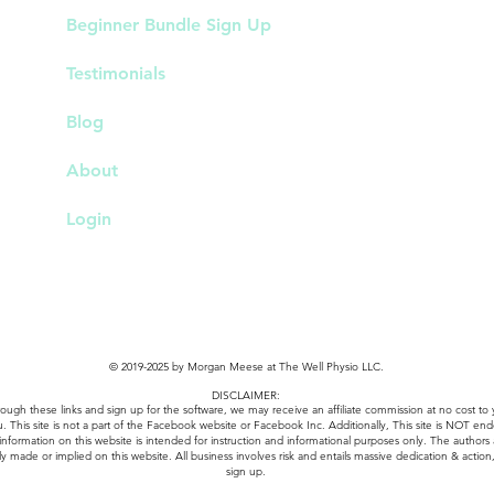
Beginner Bundle Sign Up
Testimonials
Blog
About
Login
© 2019-2025 by Morgan Meese at The Well Physio LLC.
DISCLAIMER:
k through these links and sign up for the software, we may receive an affiliate commission at no cos
u. This site is not a part of the Facebook website or Facebook Inc. Additionally, This site is NOT e
 information on this website is intended for instruction and informational purposes only. The authors
ly made or implied on this website. All business involves risk and entails massive dedication & action, 
sign up.