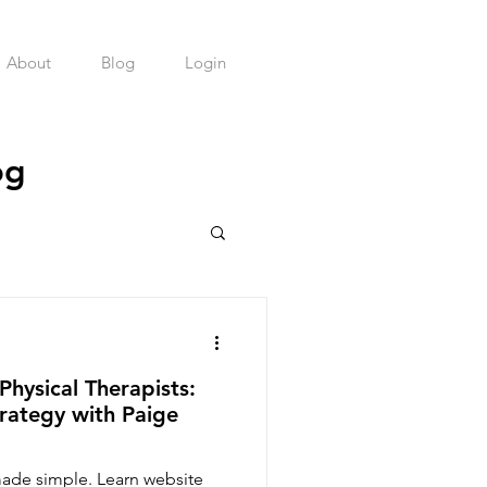
About
Blog
Login
og
health Practice
Physical Therapists:
rategy with Paige
made simple. Learn website