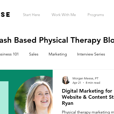
ESE
Start Here
Work With Me
Programs
ash Based Physical Therapy Bl
siness 101
Sales
Marketing
Interview Series
ntrepreneur Wellness
Mindset
Garage Gym
Tele
Morgan Meese, PT
Apr 21
8 min read
Digital Marketing for 
h Practice Startup Cost
Website & Content St
Ryan
Physical therapy marketing 