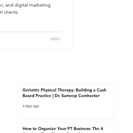
on, and digital marketing
t clients.
Recent Posts
Geriatric Physical Therapy: Building a Cash
Based Practice | Dr. Sameep Contractor
4 days ago
How to Organize Your PT Business: The 4