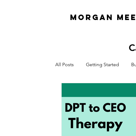
MORGAN ME
C
All Posts
Getting Started
Bu
Organization & Planning
E
ADHD Business Owner
Cas