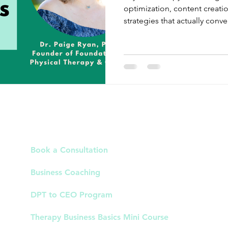
optimization, content creati
strategies that actually conver
Links
Book a Consultation
Business Coaching
DPT to CEO Program
Therapy Business Basics Mini Course