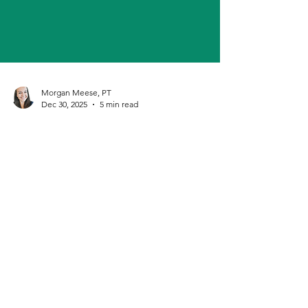
Morgan Meese, PT
Dec 30, 2025
5 min read
How to Delegate as a Solo
Practice Owner
Solo practice doesn’t mean doing everything
alone. Learn how to delegate strategically, get
support, and grow your physical therapy business
without burnout.
Cash Based Physical Therapy