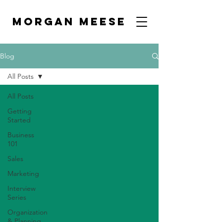
MORGAN MEESE
Blog
All Posts
All Posts
Getting
Started
Business
101
Sales
Marketing
Interview
Series
Organization
& Planning