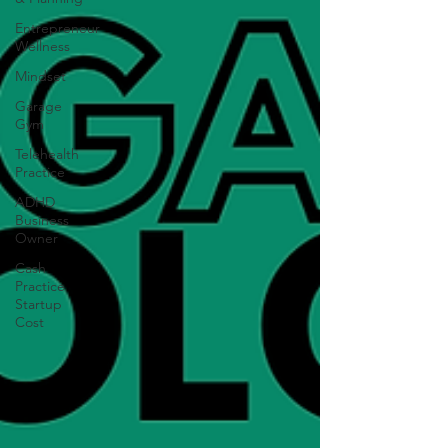
Entrepreneur
Wellness
Mindset
Garage
Gym
Telehealth
Practice
ADHD
Business
Owner
Cash
Practice
Startup
Cost